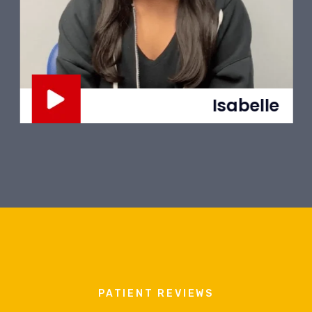
Isabelle
PATIENT REVIEWS