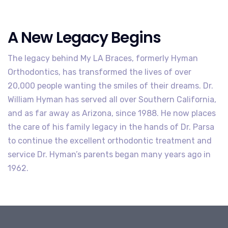
A New Legacy Begins
The legacy behind My LA Braces, formerly Hyman
Orthodontics, has transformed the lives of over
20,000 people wanting the smiles of their dreams. Dr.
William Hyman has served all over Southern California,
and as far away as Arizona, since 1988. He now places
the care of his family legacy in the hands of Dr. Parsa
to continue the excellent orthodontic treatment and
service Dr. Hyman’s parents began many years ago in
1962.