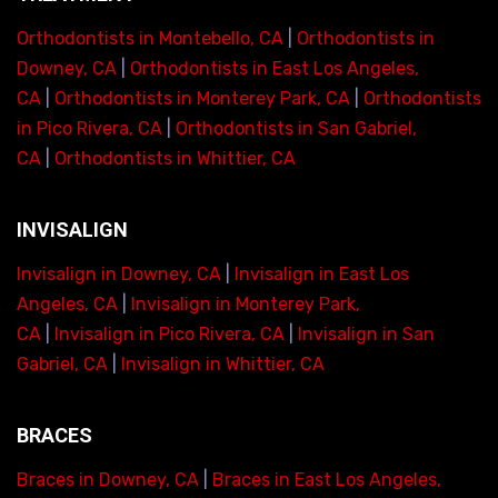
Orthodontists in Montebello, CA
|
Orthodontists in
Downey, CA
|
Orthodontists in East Los Angeles,
CA
|
Orthodontists in Monterey Park, CA
|
Orthodontists
in Pico Rivera, CA
|
Orthodontists in San Gabriel,
CA
|
Orthodontists in Whittier, CA
INVISALIGN
Invisalign in Downey, CA
|
Invisalign in East Los
Angeles, CA
|
Invisalign in Monterey Park,
CA
|
Invisalign in Pico Rivera, CA
|
Invisalign in San
Gabriel, CA
|
Invisalign in Whittier, CA
BRACES
Braces in Downey, CA
|
Braces in East Los Angeles,