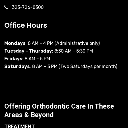
323-726-8300
Office Hours
Mondays
: 8 AM – 4 PM (Administrative only)
Tuesday – Thursday
: 8:30 AM – 5:30 PM
Fridays
: 8 AM – 5 PM
Saturdays
: 8 AM – 3 PM (Two Saturdays per month)
Offering Orthodontic Care In These
Areas & Beyond
TREATMENT