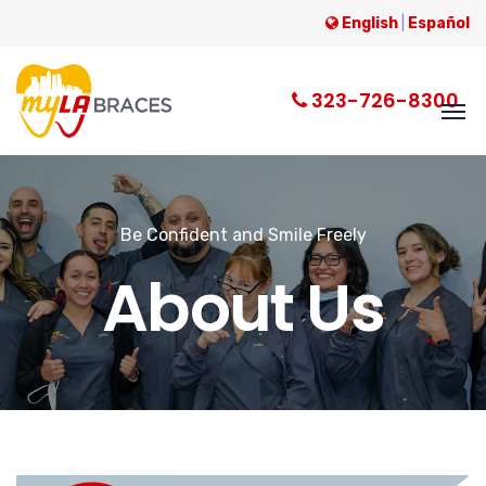
English
|
Español
323-726-8300
Be Confident and Smile Freely
About Us