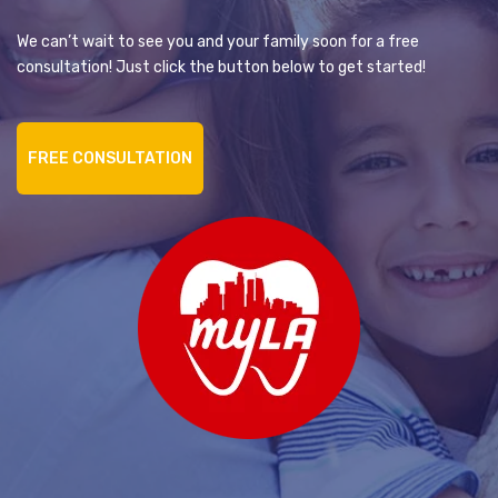
We can’t wait to see you and your family soon for a free
consultation! Just click the button below to get started!
FREE CONSULTATION