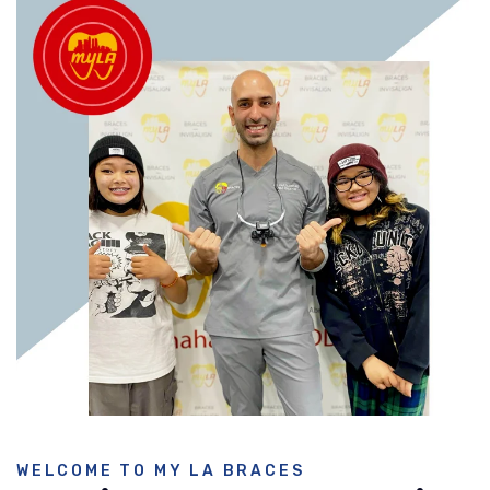
WELCOME TO MY LA BRACES