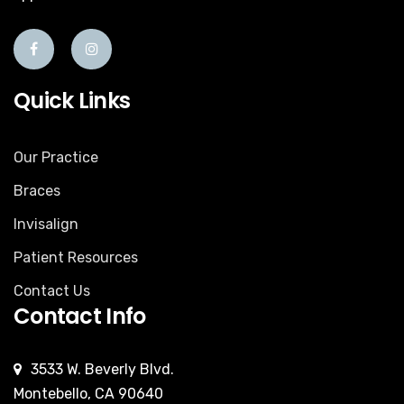
Quick Links
Our Practice
Braces
Invisalign
Patient Resources
Contact Us
Contact Info
3533 W. Beverly Blvd.
Montebello, CA 90640