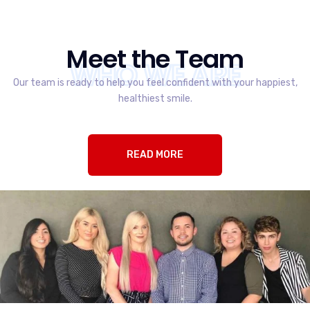
Meet the Team
WHO WE ARE
Our team is ready to help you feel confident with your happiest,
healthiest smile.
READ MORE