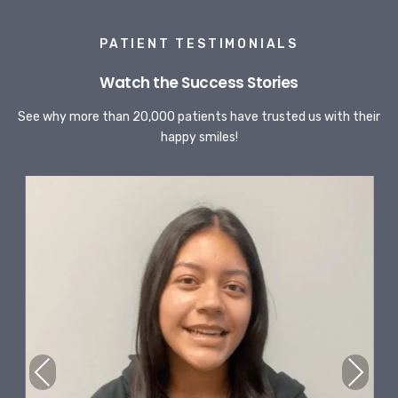
PATIENT TESTIMONIALS
Watch the Success Stories
See why more than 20,000 patients have trusted us with their
happy smiles!
Previous
Next