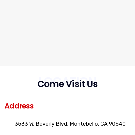
LOCATION
Come Visit Us
Address
3533 W. Beverly Blvd. Montebello, CA 90640