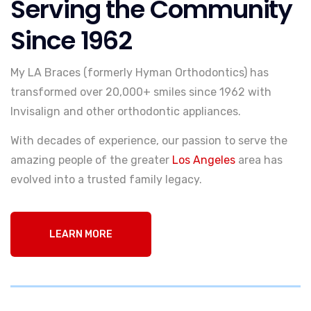
Serving the Community
Since 1962
My LA Braces (formerly Hyman Orthodontics) has
transformed over 20,000+ smiles since 1962 with
Invisalign and other orthodontic appliances.
With decades of experience, our passion to serve the
amazing people of the greater
Los Angeles
area has
evolved into a trusted family legacy.
LEARN MORE