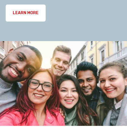
LEARN MORE