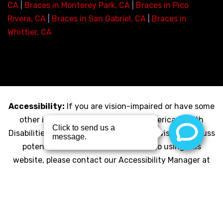
CA
|
Braces in Monterey Park, CA
|
Braces in Pico
Rivera, CA
|
Braces in San Gabriel, CA
|
Braces in
Whittier, CA
Accessibility:
If you are vision-impaired or have some
other impairment covered by the Americans with
Disabilities Act or a similar law, and you wish to discuss
potential accommodations related to using this
website, please contact our Accessibility Manager at
(323-726-8300)
© Copyright 2026 My LA Braces |
Privacy Policy
|
HIPAA
Compliance Policy
|
Click for Accessibility