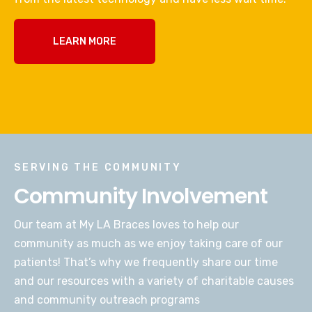
LEARN MORE
SERVING THE COMMUNITY
Community Involvement
Our team at My LA Braces loves to help our
community as much as we enjoy taking care of our
patients! That’s why we frequently share our time
and our resources with a variety of charitable causes
and community outreach programs