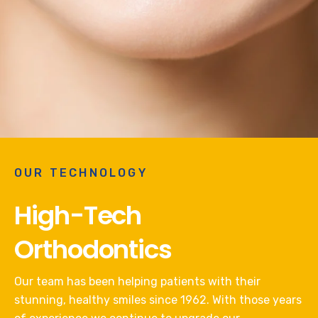
OUR TECHNOLOGY
High-Tech
Orthodontics
Our team has been helping patients with their
stunning, healthy smiles since 1962. With those years