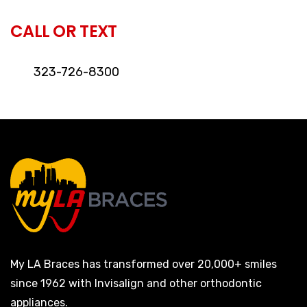
CALL OR TEXT
323-726-8300
My LA Braces has transformed over 20,000+ smiles
since 1962 with Invisalign and other orthodontic
appliances.