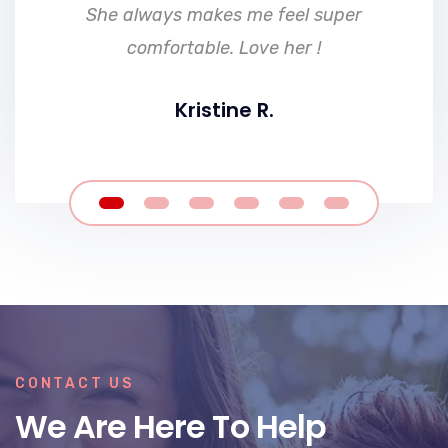
She always makes me feel super
comfortable. Love her !
Kristine R.
CONTACT US
We Are Here To Help