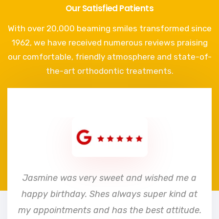
Our Satisfied Patients
With over 20,000 beaming smiles transformed since
1962, we have received numerous reviews praising
our comfortable, friendly atmosphere and state-of-
the-art orthodontic treatments.
e
Jasmine was very sweet and wished me a
happy birthday. Shes always super kind at
my appointments and has the best attitude.