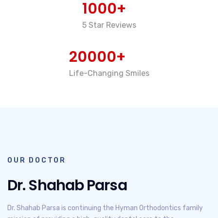
1000+
5 Star Reviews
20000+
Life-Changing Smiles
OUR DOCTOR
Dr. Shahab Parsa
Dr. Shahab Parsa is continuing the Hyman Orthodontics family