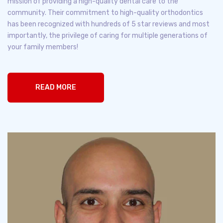
mission of providing a high-quality dental care to the
community. Their commitment to high-quality orthodontics
has been recognized with hundreds of 5 star reviews and most
importantly, the privilege of caring for multiple generations of
your family members!
READ MORE