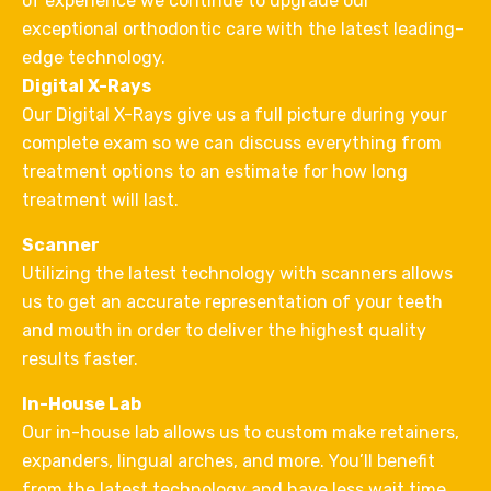
of experience we continue to upgrade our
exceptional orthodontic care with the latest leading-
edge technology.
Digital X-Rays
Our Digital X-Rays give us a full picture during your
complete exam so we can discuss everything from
treatment options to an estimate for how long
treatment will last.
Scanner
Utilizing the latest technology with scanners allows
us to get an accurate representation of your teeth
and mouth in order to deliver the highest quality
results faster.
In-House Lab
Our in-house lab allows us to custom make retainers,
expanders, lingual arches, and more. You’ll benefit
from the latest technology and have less wait time.