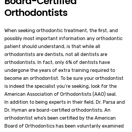
Board-Certified
Orthodontists
When seeking orthodontic treatment, the first, and
possibly most important information any orthodontic
patient should understand, is that while all
orthodontists are dentists, not all dentists are
orthodontists. In fact, only 6% of dentists have
undergone the years of extra training required to
become an orthodontist. To be sure your orthodontist
is indeed the specialist you’re seeking, look for the
American Association of Orthodontists (AAO) seal.
In addition to being experts in their field, Dr. Parsa and
Dr. Hyman are board-certified orthodontists. An
orthodontist who’s been certified by the American
Board of Orthodontics has been voluntarily examined