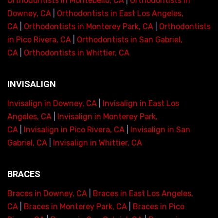
Orthodontists in Montebello, CA
|
Orthodontists in
Downey, CA
|
Orthodontists in East Los Angeles,
CA
|
Orthodontists in Monterey Park, CA
|
Orthodontists
in Pico Rivera, CA
|
Orthodontists in San Gabriel,
CA
|
Orthodontists in Whittier, CA
INVISALIGN
Invisalign in Downey, CA
|
Invisalign in East Los
Angeles, CA
|
Invisalign in Monterey Park,
CA
|
Invisalign in Pico Rivera, CA
|
Invisalign in San
Gabriel, CA
|
Invisalign in Whittier, CA
BRACES
Braces in Downey, CA
|
Braces in East Los Angeles,
CA
|
Braces in Monterey Park, CA
|
Braces in Pico