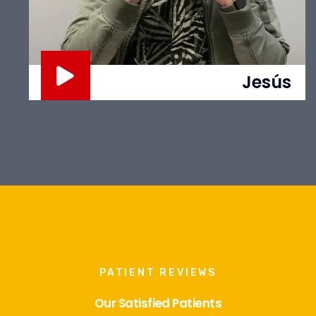
Jesús
PATIENT REVIEWS
Our Satisfied Patients