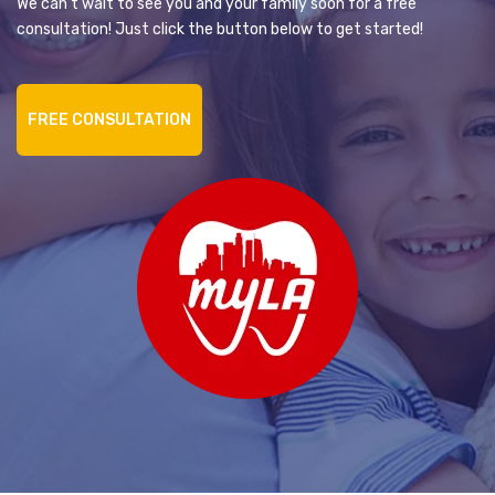
We can’t wait to see you and your family soon for a free
consultation! Just click the button below to get started!
FREE CONSULTATION