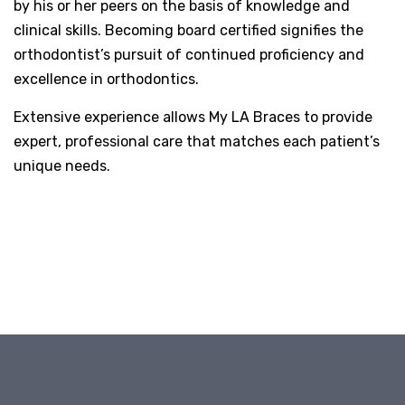
by his or her peers on the basis of knowledge and
clinical skills. Becoming board certified signifies the
orthodontist’s pursuit of continued proficiency and
excellence in orthodontics.
Extensive experience allows My LA Braces to provide
expert, professional care that matches each patient’s
unique needs.