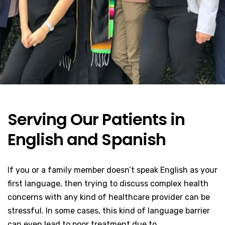
Serving Our Patients in
English and Spanish
If you or a family member doesn’t speak English as your
first language, then trying to discuss complex health
concerns with any kind of healthcare provider can be
stressful. In some cases, this kind of language barrier
can even lead to poor treatment due to