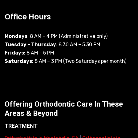
Office Hours
Mondays
: 8 AM – 4 PM (Administrative only)
Tuesday – Thursday
: 8:30 AM – 5:30 PM
Fridays
: 8 AM – 5 PM
Saturdays
: 8 AM – 3 PM (Two Saturdays per month)
Offering Orthodontic Care In These
Areas & Beyond
TREATMENT