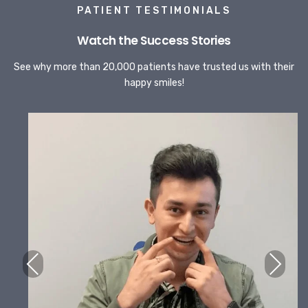
PATIENT TESTIMONIALS
Watch the Success Stories
See why more than 20,000 patients have trusted us with their
happy smiles!
Previous
Next