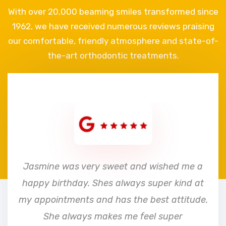
With over 20,000 beaming smiles transformed since
1962, we have received numerous reviews praising
our comfortable, friendly atmosphere and state-of-
the-art orthodontic treatments.
e
Jasmine was very sweet and wished me a
happy birthday. Shes always super kind at
my appointments and has the best attitude.
She always makes me feel super