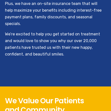
Plus, we have an on-site insurance team that will
help maximize your benefits including interest-free
payment plans, family discounts, and seasonal
specials.
We’re excited to help you get started on treatment
and would love to show you why our over 20,000
patients have trusted us with their new happy,
confident, and beautiful smiles.
We Value Our Patients
and Community