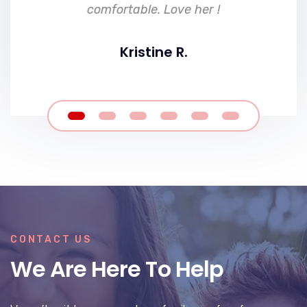
comfortable. Love her !
Kristine R.
CONTACT US
We Are Here To Help