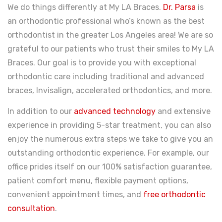
We do things differently at My LA Braces.
Dr. Parsa
is
an orthodontic professional who’s known as the best
orthodontist in the greater Los Angeles area! We are so
grateful to our patients who trust their smiles to My LA
Braces. Our goal is to provide you with exceptional
orthodontic care including traditional and advanced
braces, Invisalign, accelerated orthodontics, and more.
In addition to our
advanced technology
and extensive
experience in providing 5-star treatment, you can also
enjoy the numerous extra steps we take to give you an
outstanding orthodontic experience. For example, our
office prides itself on our 100% satisfaction guarantee,
patient comfort menu, flexible payment options,
convenient appointment times, and
free orthodontic
consultation
.