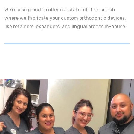
We’re also proud to offer our state-of-the-art lab
where we fabricate your custom orthodontic devices,
like retainers, expanders, and lingual arches in-house.