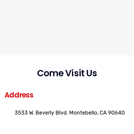
LOCATION
Come Visit Us
Address
3533 W. Beverly Blvd. Montebello, CA 90640