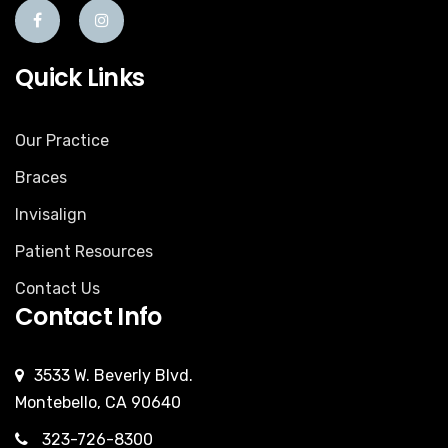
Quick Links
Our Practice
Braces
Invisalign
Patient Resources
Contact Us
Contact Info
3533 W. Beverly Blvd.
Montebello, CA 90640
323-726-8300