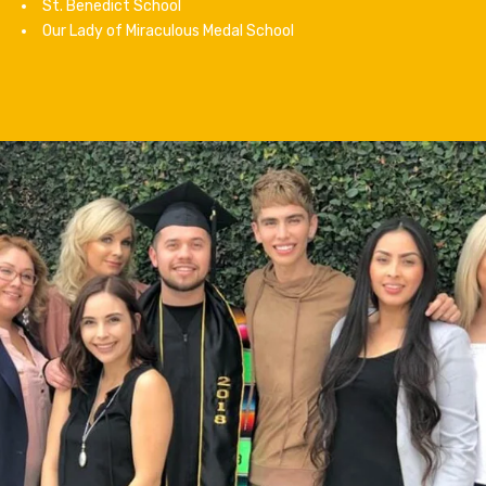
St. Benedict School
Our Lady of Miraculous Medal School