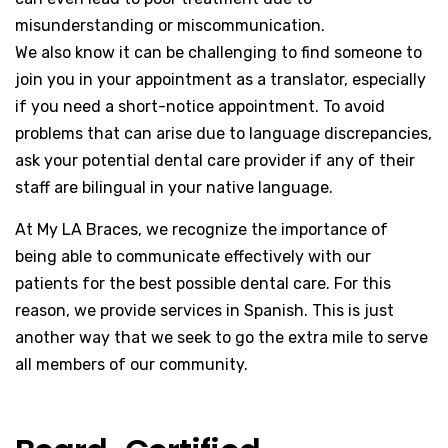
misunderstanding or miscommunication.
We also know it can be challenging to find someone to
join you in your appointment as a translator, especially
if you need a short-notice appointment. To avoid
problems that can arise due to language discrepancies,
ask your potential dental care provider if any of their
staff are bilingual in your native language.
At My LA Braces, we recognize the importance of
being able to communicate effectively with our
patients for the best possible dental care. For this
reason, we provide services in Spanish. This is just
another way that we seek to go the extra mile to serve
all members of our community.