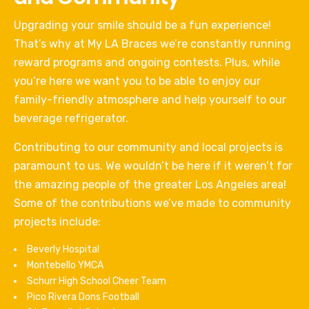
Upgrading your smile should be a fun experience!
That’s why at My LA Braces we’re constantly running
reward programs and ongoing contests. Plus, while
you’re here we want you to be able to enjoy our
family-friendly atmosphere and help yourself to our
beverage refrigerator.
Contributing to our community and local projects is
paramount to us. We wouldn’t be here if it weren’t for
the amazing people of the greater Los Angeles area!
Some of the contributions we’ve made to community
projects include:
Beverly Hospital
Montebello YMCA
Schurr High School Cheer Team
Pico Rivera Dons Football