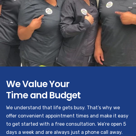
We Value Your
Time and Budget
We understand that life gets busy. That’s why we
offer convenient appointment times and make it easy
to get started with a free consultation. We’re open 5
days a week and are always just a phone call away.