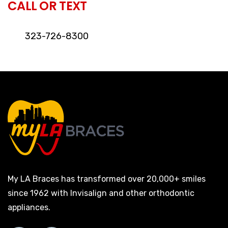
CALL OR TEXT
323-726-8300
My LA Braces has transformed over 20,000+ smiles
since 1962 with Invisalign and other orthodontic
appliances.