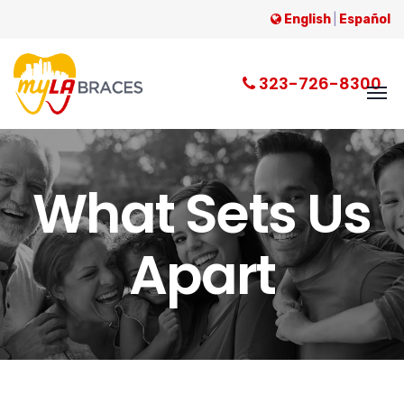
English
|
Español
323-726-8300
What Sets Us
Apart