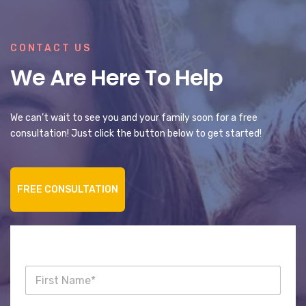
CONTACT US
We Are Here To Help
We can’t wait to see you and your family soon for a free
consultation! Just click the button below to get started!
FREE CONSULTATION
F
i
r