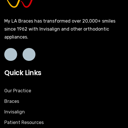
My LA Braces has transformed over 20,000+ smiles
since 1962 with Invisalign and other orthodontic
appliances.
Quick Links
Our Practice
Braces
Invisalign
Patient Resources