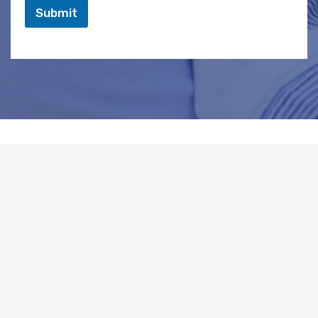
Submit