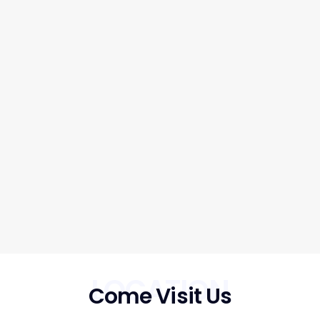
LOCATION
Come Visit Us