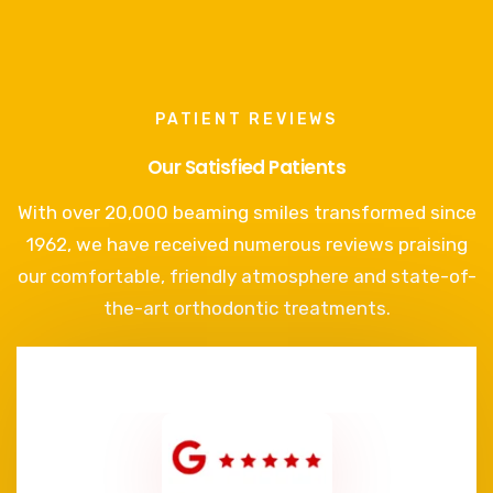
PATIENT REVIEWS
Our Satisfied Patients
With over 20,000 beaming smiles transformed since
1962, we have received numerous reviews praising
our comfortable, friendly atmosphere and state-of-
the-art orthodontic treatments.