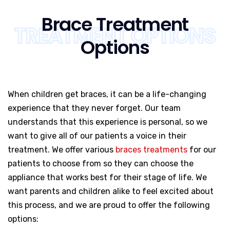
Brace Treatment
TREATMENT OPTIONS
Options
When children get braces, it can be a life-changing
experience that they never forget. Our team
understands that this experience is personal, so we
want to give all of our patients a voice in their
treatment. We offer various
braces treatments
for our
patients to choose from so they can choose the
appliance that works best for their stage of life. We
want parents and children alike to feel excited about
this process, and we are proud to offer the following
options: