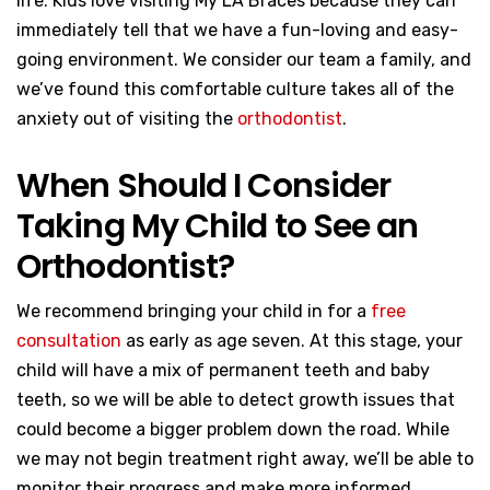
life. Kids love visiting My LA Braces because they can
immediately tell that we have a fun-loving and easy-
going environment. We consider our team a family, and
we’ve found this comfortable culture takes all of the
anxiety out of visiting the
orthodontist
.
When Should I Consider
Taking My Child to See an
Orthodontist?
We recommend bringing your child in for a
free
consultation
as early as age seven. At this stage, your
child will have a mix of permanent teeth and baby
teeth, so we will be able to detect growth issues that
could become a bigger problem down the road. While
we may not begin treatment right away, we’ll be able to
monitor their progress and make more informed