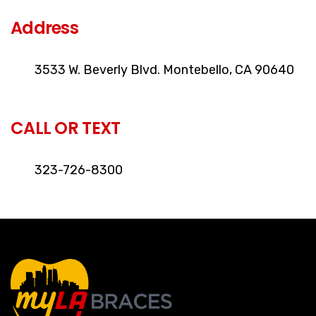
Address
3533 W. Beverly Blvd. Montebello, CA 90640
CALL OR TEXT
323-726-8300