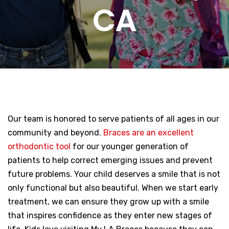
CA
Our team is honored to serve patients of all ages in our
community and beyond.
Braces are an excellent
orthodontic tool
for our younger generation of
patients to help correct emerging issues and prevent
future problems. Your child deserves a smile that is not
only functional but also beautiful. When we start early
treatment, we can ensure they grow up with a smile
that inspires confidence as they enter new stages of