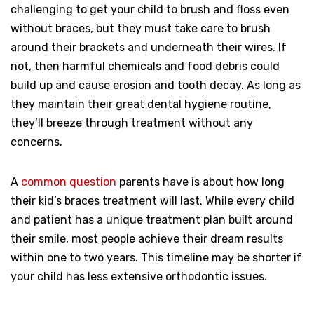
challenging to get your child to brush and floss even
without braces, but they must take care to brush
around their brackets and underneath their wires. If
not, then harmful chemicals and food debris could
build up and cause erosion and tooth decay. As long as
they maintain their great dental hygiene routine,
they’ll breeze through treatment without any
concerns.
A
common question
parents have is about how long
their kid’s braces treatment will last. While every child
and patient has a unique treatment plan built around
their smile, most people achieve their dream results
within one to two years. This timeline may be shorter if
your child has less extensive orthodontic issues.