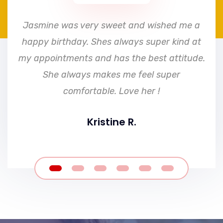
e
Jasmine was very sweet and wished me a
happy birthday. Shes always super kind at
my appointments and has the best attitude.
She always makes me feel super
comfortable. Love her !
Kristine R.