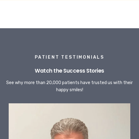
PATIENT TESTIMONIALS
Watch the Success Stories
See why more than 20,000 patients have trusted us with their
happy smiles!