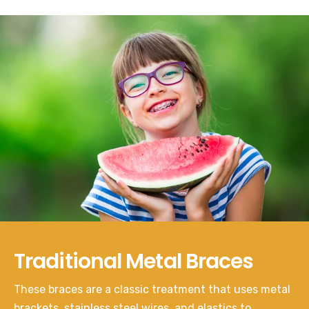
Traditional Metal Braces
These braces are a classic treatment that uses metal
brackets, stainless steel wires, and elastics to