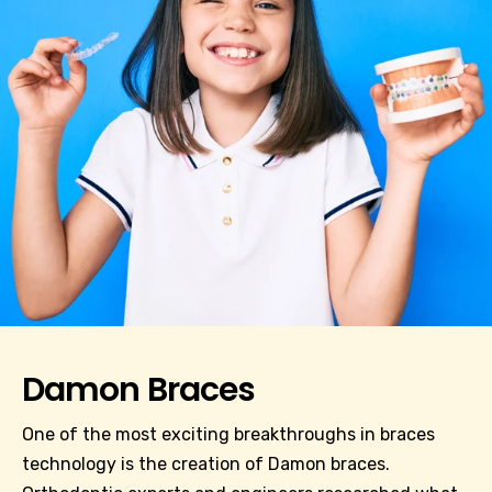
Damon Braces
One of the most exciting breakthroughs in braces
technology is the creation of Damon braces.