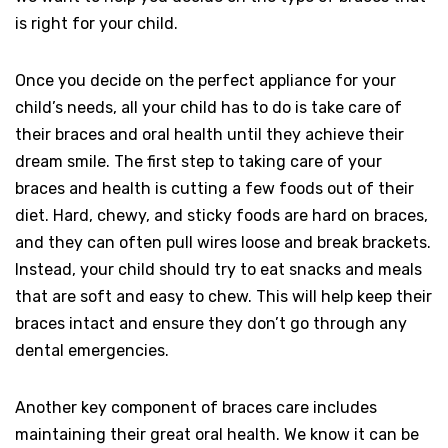
is right for your child.
Once you decide on the perfect appliance for your
child’s needs, all your child has to do is take care of
their braces and oral health until they achieve their
dream smile. The first step to taking care of your
braces and health is cutting a few foods out of their
diet. Hard, chewy, and sticky foods are hard on braces,
and they can often pull wires loose and break brackets.
Instead, your child should try to eat snacks and meals
that are soft and easy to chew. This will help keep their
braces intact and ensure they don’t go through any
dental emergencies.
Another key component of braces care includes
maintaining their great oral health. We know it can be