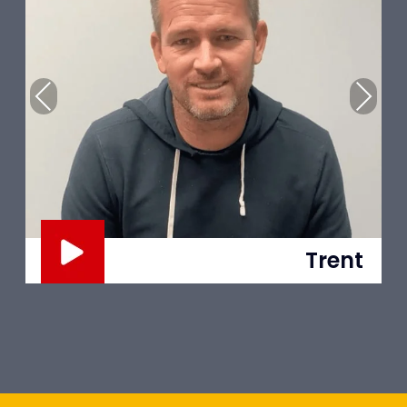
Previous
Next
Mina