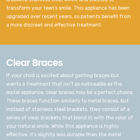
transform your teen’s smile. This appliance has been
upgraded over recent years, so patients benefit from
a more discreet and effective treatment.
Clear Braces
If your child is excited about getting braces but
wants a treatment that isn’t as noticeable as the
metal appliance, clear braces may be a perfect choice.
These braces function similarly to metal braces, but
instead of stainless steel brackets, they consist of a
series of clear brackets that blend in with the color of
your natural smile. While this appliance is highly
effective, it’s slightly less durable than the metal