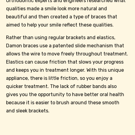
Orthodontic experts and engineers researched what
qualities made a smile look more natural and
beautiful and then created a type of braces that
aimed to help your smile reflect these qualities.
Rather than using regular brackets and elastics,
Damon braces use a patented slide mechanism that
allows the wire to move freely throughout treatment.
Elastics can cause friction that slows your progress
and keeps you in treatment longer. With this unique
appliance, there is little friction, so you enjoy a
quicker treatment. The lack of rubber bands also
gives you the opportunity to have better oral health
because it is easier to brush around these smooth
and sleek brackets.