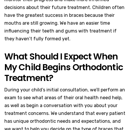
decisions about their future treatment. Children often
have the greatest success in braces because their
mouths are still growing. We have an easier time
influencing their teeth and gums with treatment if
they haven’t fully formed yet.
What Should I Expect When
My Child Begins Orthodontic
Treatment?
During your child’s initial consultation, we’ll perform an
exam to see what areas of their oral health need help,
as well as begin a conversation with you about your
treatment concerns. We understand that every patient
has unique orthodontic needs and expectations, and
we want to help you decide on the type of braces that