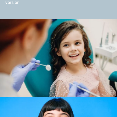
version.