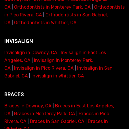
CA
|
Orthodontists in Monterey Park, CA
|
Orthodontists
in Pico Rivera, CA
|
Orthodontists in San Gabriel,
CA
|
Orthodontists in Whittier, CA
INVISALIGN
Invisalign in Downey, CA
|
Invisalign in East Los
Angeles, CA
|
Invisalign in Monterey Park,
CA
|
Invisalign in Pico Rivera, CA
|
Invisalign in San
Gabriel, CA
|
Invisalign in Whittier, CA
BRACES
Braces in Downey, CA
|
Braces in East Los Angeles,
CA
|
Braces in Monterey Park, CA
|
Braces in Pico
Rivera, CA
|
Braces in San Gabriel, CA
|
Braces in