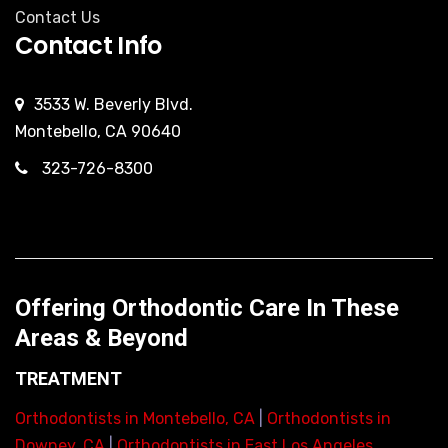
Contact Us
Contact Info
3533 W. Beverly Blvd.
Montebello, CA 90640
323-726-8300
Offering Orthodontic Care In These
Areas & Beyond
TREATMENT
Orthodontists in Montebello, CA
|
Orthodontists in
Downey, CA
|
Orthodontists in East Los Angeles,