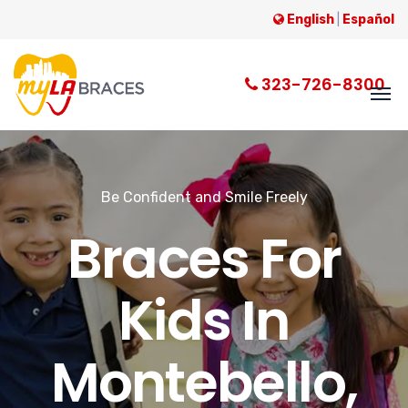
English
|
Español
323-726-8300
Be Confident and Smile Freely
Braces For
Kids In
Montebello,