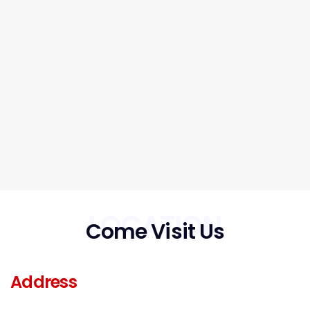
LOCATION
Come Visit Us
Address