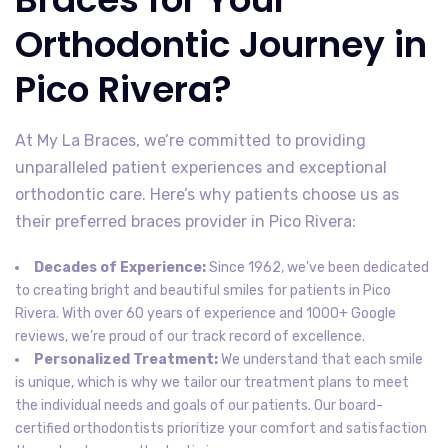
Orthodontic Journey in
Pico Rivera?
At My La Braces, we’re committed to providing
unparalleled patient experiences and exceptional
orthodontic care. Here’s why patients choose us as
their preferred braces provider in Pico Rivera:
Decades of Experience:
Since 1962, we’ve been dedicated
to creating bright and beautiful smiles for patients in Pico
Rivera. With over 60 years of experience and 1000+ Google
reviews, we’re proud of our track record of excellence.
Personalized Treatment:
We understand that each smile
is unique, which is why we tailor our treatment plans to meet
the individual needs and goals of our patients. Our board-
certified orthodontists prioritize your comfort and satisfaction