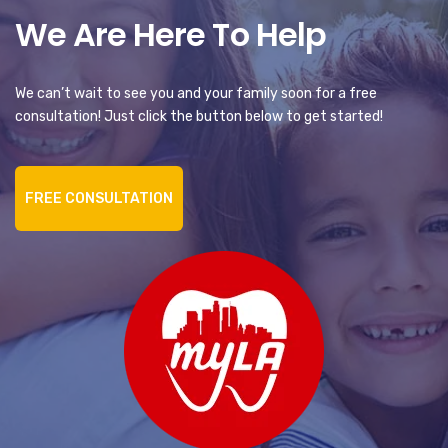
We Are Here To Help
We can’t wait to see you and your family soon for a free
consultation! Just click the button below to get started!
FREE CONSULTATION