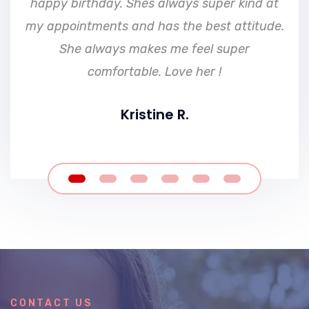
happy birthday. Shes always super kind at
my appointments and has the best attitude.
She always makes me feel super
comfortable. Love her !
Kristine R.
CONTACT US