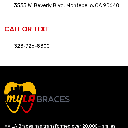
3533 W. Beverly Blvd. Montebello, CA 90640
CALL OR TEXT
323-726-8300
My LA Braces has transformed over 20,000+ smiles