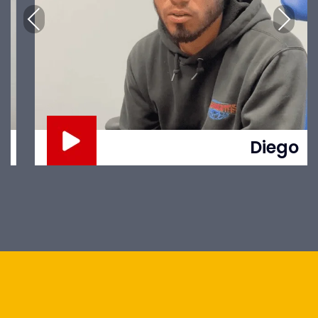
Previous
Next
Diego