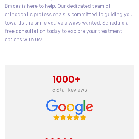
Braces is here to help. Our dedicated team of
orthodontic professionals is committed to guiding you
towards the smile you’ve always wanted. Schedule a
free consultation today to explore your treatment
options with us!
1000+
5 Star Reviews