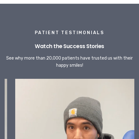
PATIENT TESTIMONIALS
Watch the Success Stories
See why more than 20,000 patients have trusted us with their
happy smiles!