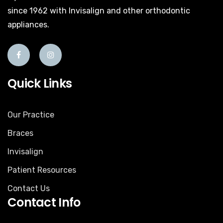
since 1962 with Invisalign and other orthodontic
appliances.
Quick Links
Our Practice
Braces
Invisalign
Patient Resources
Contact Us
Contact Info