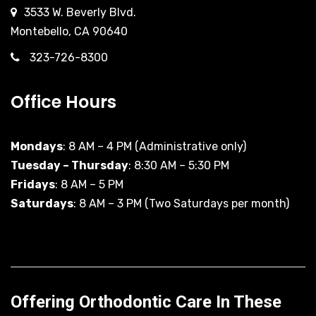
3533 W. Beverly Blvd.
Montebello, CA 90640
323-726-8300
Office Hours
Mondays
: 8 AM – 4 PM (Administrative only)
Tuesday – Thursday
: 8:30 AM – 5:30 PM
Fridays
: 8 AM – 5 PM
Saturdays
: 8 AM – 3 PM (Two Saturdays per month)
Offering Orthodontic Care In These