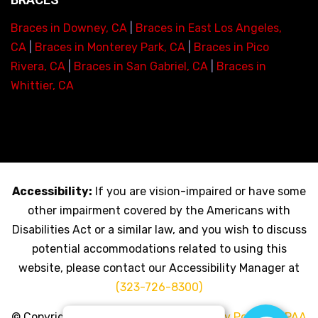
Braces in Downey, CA
|
Braces in East Los Angeles,
CA
|
Braces in Monterey Park, CA
|
Braces in Pico
Rivera, CA
|
Braces in San Gabriel, CA
|
Braces in
Whittier, CA
Accessibility:
If you are vision-impaired or have some
other impairment covered by the Americans with
Disabilities Act or a similar law, and you wish to discuss
potential accommodations related to using this
website, please contact our Accessibility Manager at
(323-726-8300)
© Copyright 2026 My LA Braces |
Privacy Policy
|
HIPAA