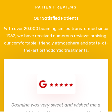
PATIENT REVIEWS
Our Satisfied Patients
With over 20,000 beaming smiles transformed since
1962, we have received numerous reviews praising
our comfortable, friendly atmosphere and state-of-
the-art orthodontic treatments.
e
Jasmine was very sweet and wished me a