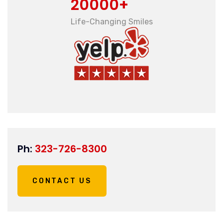
20000+
Life-Changing Smiles
Ph:
323-726-8300
CONTACT US