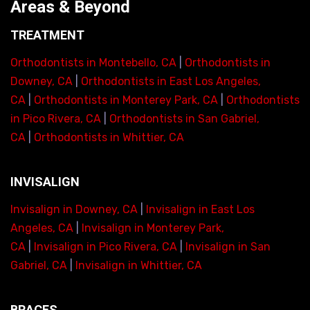
Areas & Beyond
TREATMENT
Orthodontists in Montebello, CA
|
Orthodontists in
Downey, CA
|
Orthodontists in East Los Angeles,
CA
|
Orthodontists in Monterey Park, CA
|
Orthodontists
in Pico Rivera, CA
|
Orthodontists in San Gabriel,
CA
|
Orthodontists in Whittier, CA
INVISALIGN
Invisalign in Downey, CA
|
Invisalign in East Los
Angeles, CA
|
Invisalign in Monterey Park,
CA
|
Invisalign in Pico Rivera, CA
|
Invisalign in San
Gabriel, CA
|
Invisalign in Whittier, CA
BRACES