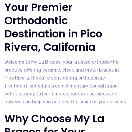
Your Premier
Orthodontic
Destination in Pico
Rivera, California
Welcome to My La Braces, your trusted orthodontic
practice offering ceramic, clear, and metal braces in
Pico Rivera. If you’re considering orthodontic
treatment, schedule a complimentary consultation
with us today to learn more about our services and
how we can help you achieve the smile of your dreams.
Why Choose My La
Braces for Your