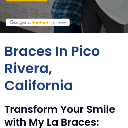
Braces In Pico
Rivera,
California
Transform Your Smile
with My La Braces: