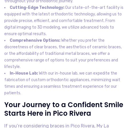
throughout your orthodontic journey.
Cutting-Edge Technology:
Our state-of-the-art facility is
equipped with the latest orthodontic technology, allowing us to
provide precise, efficient, and comfortable treatment. From
digital imaging to 3D modeling, we utilize advanced tools to
ensure optimal results.
Comprehensive Options:
Whether you prefer the
discreetness of clear braces, the aesthetics of ceramic braces,
or the affordability of traditional metal braces, we offer a
comprehensive range of options to suit your preferences and
lifestyle.
In-House Lab:
With our in-house lab, we can expedite the
fabrication of custom orthodontic appliances, minimizing wait
times and ensuring a seamless treatment experience for our
patients.
Your Journey to a Confident Smile
Starts Here in Pico Rivera
If you’re considering braces in Pico Rivera, My La