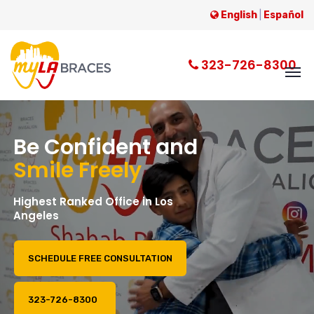
English
|
Español
323-726-8300
B
e
C
o
n
f
i
d
e
n
t
a
n
d
S
m
i
l
e
F
r
e
e
l
y
H
i
g
h
e
s
t
R
a
n
k
e
d
O
f
f
i
c
e
i
n
L
o
s
A
n
g
e
l
e
s
SCHEDULE FREE CONSULTATION
323-726-8300