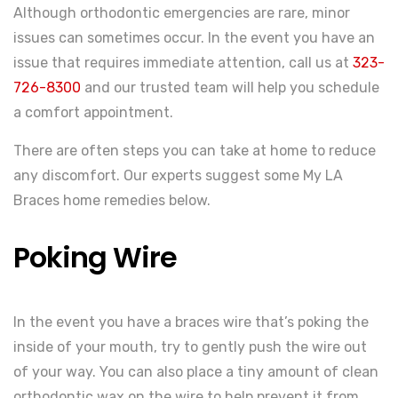
Although orthodontic emergencies are rare, minor
issues can sometimes occur. In the event you have an
issue that requires immediate attention, call us at
323-
726-8300
and our trusted team will help you schedule
a comfort appointment.
There are often steps you can take at home to reduce
any discomfort. Our experts suggest some My LA
Braces home remedies below.
Poking Wire
In the event you have a braces wire that’s poking the
inside of your mouth, try to gently push the wire out
of your way. You can also place a tiny amount of clean
orthodontic wax on the wire to help prevent it from