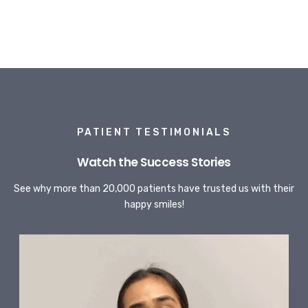
PATIENT TESTIMONIALS
Watch the Success Stories
See why more than 20,000 patients have trusted us with their
happy smiles!