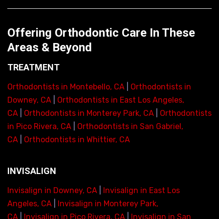
Offering Orthodontic Care In These
Areas & Beyond
TREATMENT
Orthodontists in Montebello, CA
|
Orthodontists in
Downey, CA
|
Orthodontists in East Los Angeles,
CA
|
Orthodontists in Monterey Park, CA
|
Orthodontists
in Pico Rivera, CA
|
Orthodontists in San Gabriel,
CA
|
Orthodontists in Whittier, CA
INVISALIGN
Invisalign in Downey, CA
|
Invisalign in East Los
Angeles, CA
|
Invisalign in Monterey Park,
CA
|
Invisalign in Pico Rivera, CA
|
Invisalign in San