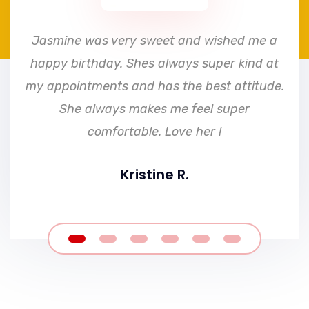
e
Jasmine was very sweet and wished me a
happy birthday. Shes always super kind at
my appointments and has the best attitude.
She always makes me feel super
comfortable. Love her !
Kristine R.