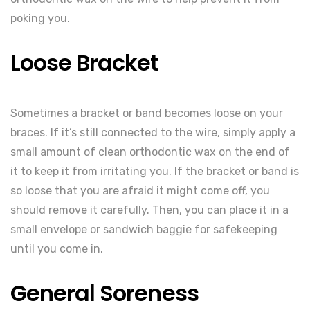
poking you.
Loose Bracket
Sometimes a bracket or band becomes loose on your
braces. If it’s still connected to the wire, simply apply a
small amount of clean orthodontic wax on the end of
it to keep it from irritating you. If the bracket or band is
so loose that you are afraid it might come off, you
should remove it carefully. Then, you can place it in a
small envelope or sandwich baggie for safekeeping
until you come in.
General Soreness