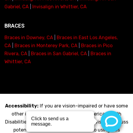
Gabriel, CA
|
Invisalign in Whittier, CA
BRACES
Braces in Downey, CA
|
Braces in East Los Angeles,
CA
|
Braces in Monterey Park, CA
|
Braces in Pico
Rivera, CA
|
Braces in San Gabriel, CA
|
Braces in
Whittier, CA
Accessibility:
If you are vision-impaired or have some
other impairment covered by the Americans with
Disabilities Act or a similar law, and you wish to discuss
potential accommodations related to using this