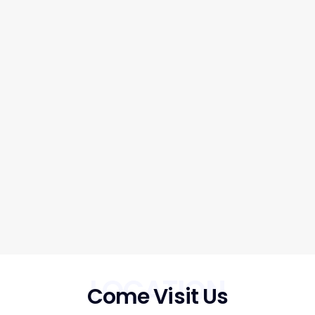
LOCATION
Come Visit Us