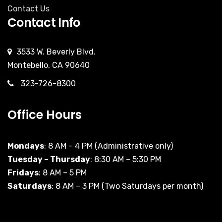
Contact Us
Contact Info
3533 W. Beverly Blvd.
Montebello, CA 90640
323-726-8300
Office Hours
Mondays
: 8 AM – 4 PM (Administrative only)
Tuesday – Thursday
: 8:30 AM – 5:30 PM
Fridays
: 8 AM – 5 PM
Saturdays
: 8 AM – 3 PM (Two Saturdays per month)