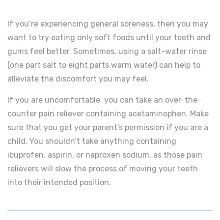
If you’re experiencing general soreness, then you may
want to try eating only soft foods until your teeth and
gums feel better. Sometimes, using a salt-water rinse
(one part salt to eight parts warm water) can help to
alleviate the discomfort you may feel.
If you are uncomfortable, you can take an over-the-
counter pain reliever containing acetaminophen. Make
sure that you get your parent’s permission if you are a
child. You shouldn’t take anything containing
ibuprofen, aspirin, or naproxen sodium, as those pain
relievers will slow the process of moving your teeth
into their intended position.