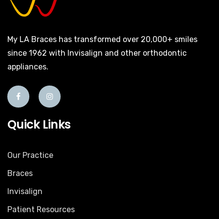
My LA Braces has transformed over 20,000+ smiles
since 1962 with Invisalign and other orthodontic
appliances.
Quick Links
Our Practice
Braces
Invisalign
Patient Resources