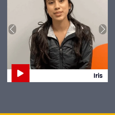
Previous
Next
Trent