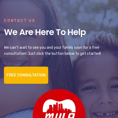
CONTACT US
We Are Here To Help
We can’t wait to see you and your family soon for a free
consultation! Just click the button below to get started!
FREE CONSULTATION