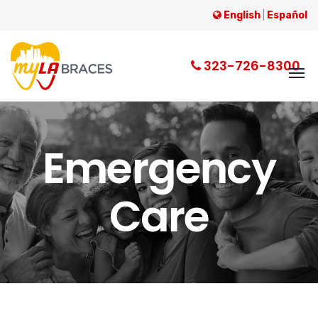
English
|
Español
323-726-8300
Emergency
Care