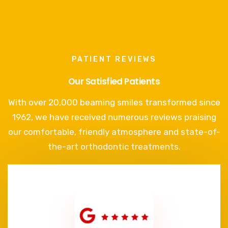
PATIENT REVIEWS
Our Satisfied Patients
With over 20,000 beaming smiles transformed since
1962, we have received numerous reviews praising
our comfortable, friendly atmosphere and state-of-
the-art orthodontic treatments.