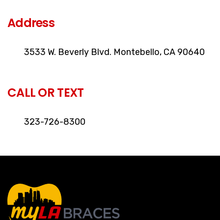
Address
3533 W. Beverly Blvd. Montebello, CA 90640
CALL OR TEXT
323-726-8300