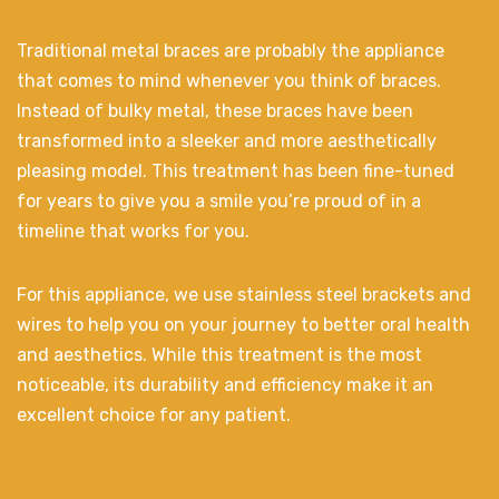
Traditional metal braces are probably the appliance
that comes to mind whenever you think of braces.
Instead of bulky metal, these braces have been
transformed into a sleeker and more aesthetically
pleasing model. This treatment has been fine-tuned
for years to give you a smile you’re proud of in a
timeline that works for you.
For this appliance, we use stainless steel brackets and
wires to help you on your journey to better oral health
and aesthetics. While this treatment is the most
noticeable, its durability and efficiency make it an
excellent choice for any patient.