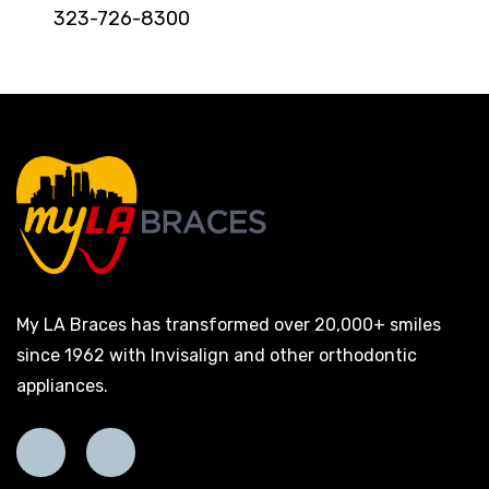
323-726-8300
My LA Braces has transformed over 20,000+ smiles
since 1962 with Invisalign and other orthodontic
appliances.