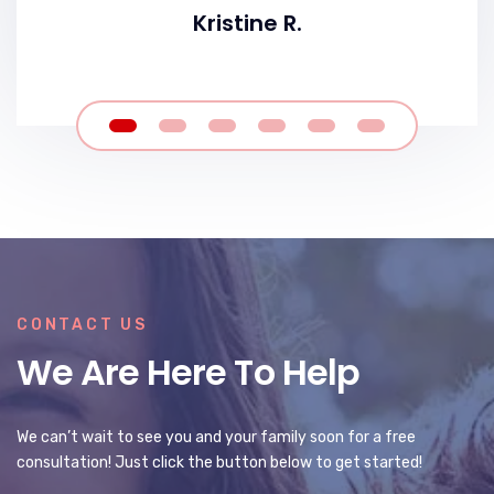
Kristine R.
CONTACT US
We Are Here To Help
We can’t wait to see you and your family soon for a free
consultation! Just click the button below to get started!