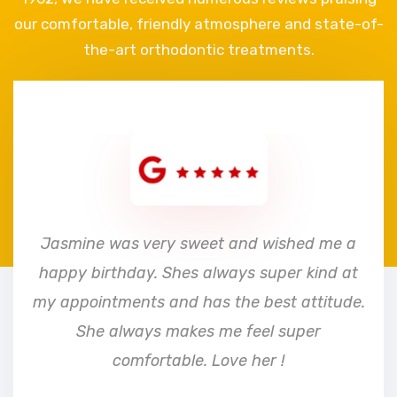
our comfortable, friendly atmosphere and state-of-
the-art orthodontic treatments.
e
Jasmine was very sweet and wished me a
happy birthday. Shes always super kind at
my appointments and has the best attitude.
She always makes me feel super
comfortable. Love her !