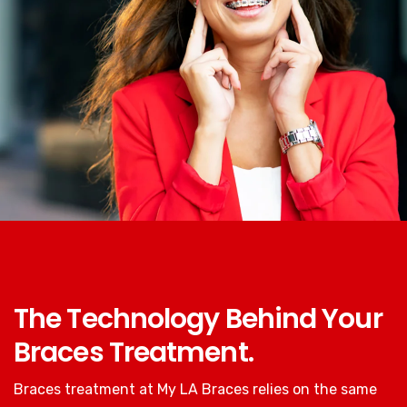
The Technology Behind Your
Braces Treatment.
Braces treatment at My LA Braces relies on the same