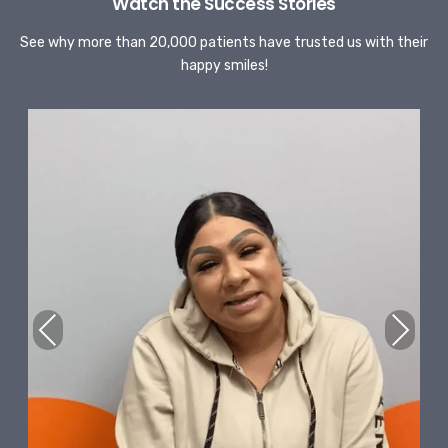
Watch the Success Stories
See why more than 20,000 patients have trusted us with their
happy smiles!
Previous
Next