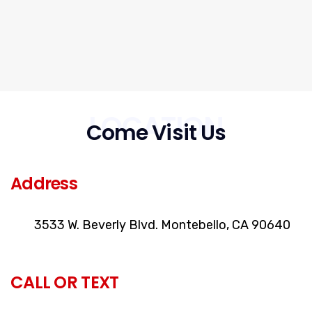
LOCATION
Come Visit Us
Address
3533 W. Beverly Blvd. Montebello, CA 90640
CALL OR TEXT