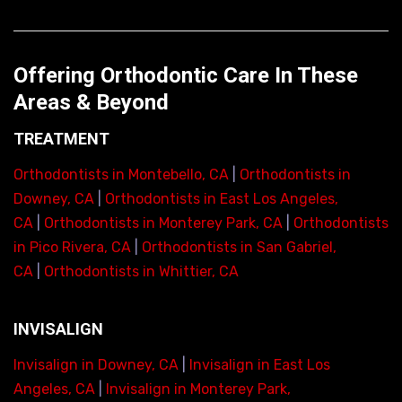
Offering Orthodontic Care In These
Areas & Beyond
TREATMENT
Orthodontists in Montebello, CA
|
Orthodontists in
Downey, CA
|
Orthodontists in East Los Angeles,
CA
|
Orthodontists in Monterey Park, CA
|
Orthodontists
in Pico Rivera, CA
|
Orthodontists in San Gabriel,
CA
|
Orthodontists in Whittier, CA
INVISALIGN
Invisalign in Downey, CA
|
Invisalign in East Los
Angeles, CA
|
Invisalign in Monterey Park,