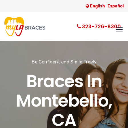
English
|
Español
323-726-8300
Be Confident and Smile Freely
Braces In
Montebello,
CA