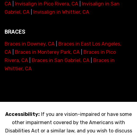
CA
|
Invisalign in Pico Rivera, CA
|
Invisalign in San
Gabriel, CA
|
Invisalign in Whittier, CA
BRACES
Braces in Downey, CA
|
Braces in East Los Angeles,
CA
|
Braces in Monterey Park, CA
|
Braces in Pico
Rivera, CA
|
Braces in San Gabriel, CA
|
Braces in
Whittier, CA
Accessibility:
If you are vision-impaired or have some
other impairment covered by the Americans with
Disabilities Act or a similar law, and you wish to discuss