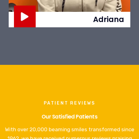
Adriana
PATIENT REVIEWS
Our Satisfied Patients
With over 20,000 beaming smiles transformed since
1962, we have received numerous reviews praising