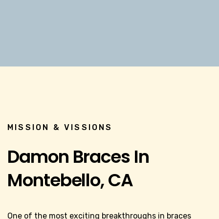
MISSION & VISSIONS
Damon Braces In
Montebello, CA
One of the most exciting breakthroughs in braces