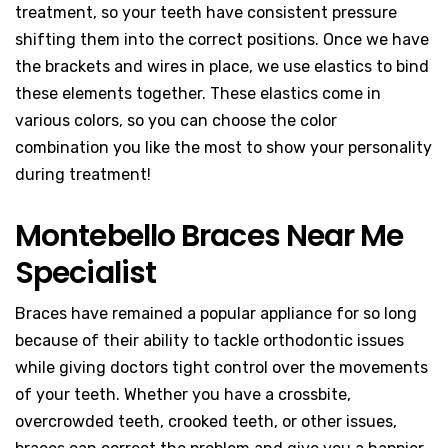
treatment, so your teeth have consistent pressure
shifting them into the correct positions. Once we have
the brackets and wires in place, we use elastics to bind
these elements together. These elastics come in
various colors, so you can choose the color
combination you like the most to show your personality
during treatment!
Montebello Braces Near Me
Specialist
Braces have remained a popular appliance for so long
because of their ability to tackle orthodontic issues
while giving doctors tight control over the movements
of your teeth. Whether you have a crossbite,
overcrowded teeth, crooked teeth, or other issues,