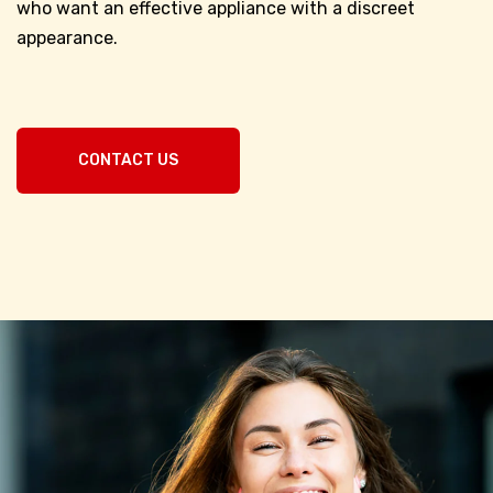
who want an effective appliance with a discreet
appearance.
CONTACT US