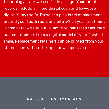
technology stack we use for Invisalign. Your initial
records include an iTero digital scan and low-dose
digital X-rays so Dr. Parsa can plan bracket placement
around your tooth roots and bite. When your treatment
is complete, we use our in-office 3D printer to fabricate
custom retainers from a digital model of your finished
smile. Replacement retainers can be printed from your
stored scan without taking a new impression.
PATIENT TESTIMONIALS