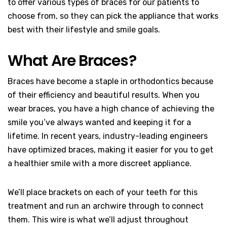
to offer various types of braces for our patients to
choose from, so they can pick the appliance that works
best with their lifestyle and smile goals.
What Are Braces?
Braces have become a staple in orthodontics because
of their efficiency and beautiful results. When you
wear braces, you have a high chance of achieving the
smile you’ve always wanted and keeping it for a
lifetime. In recent years, industry-leading engineers
have optimized braces, making it easier for you to get
a healthier smile with a more discreet appliance.
We’ll place brackets on each of your teeth for this
treatment and run an archwire through to connect
them. This wire is what we’ll adjust throughout