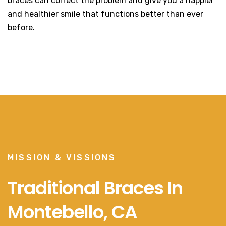
braces can correct the problem and give you a happier
and healthier smile that functions better than ever
before.
MISSION & VISSIONS
Traditional Braces In
Montebello, CA