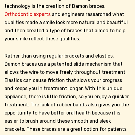
technology is the creation of Damon braces.
Orthodontic experts
and engineers researched what
qualities made a smile look more natural and beautiful
and then created a type of braces that aimed to help
your smile reflect these qualities.
Rather than using regular brackets and elastics,
Damon braces use a patented slide mechanism that
allows the wire to move freely throughout treatment.
Elastics can cause friction that slows your progress
and keeps you in treatment longer. With this unique
appliance, there is little friction, so you enjoy a quicker
treatment. The lack of rubber bands also gives you the
opportunity to have better oral health because it is
easier to brush around these smooth and sleek
brackets. These braces are a great option for patients