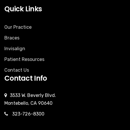
Quick Links
Our Practice
Braces
Invisalign
Patient Resources
Contact Us
Contact Info
3533 W. Beverly Blvd.
Montebello, CA 90640
323-726-8300