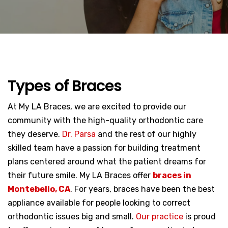
Types of Braces
At My LA Braces, we are excited to provide our
community with the high-quality orthodontic care
they deserve.
Dr. Parsa
and the rest of our highly
skilled team have a passion for building treatment
plans centered around what the patient dreams for
their future smile. My LA Braces offer
braces in
Montebello, CA
. For years, braces have been the best
appliance available for people looking to correct
orthodontic issues big and small.
Our practice
is proud