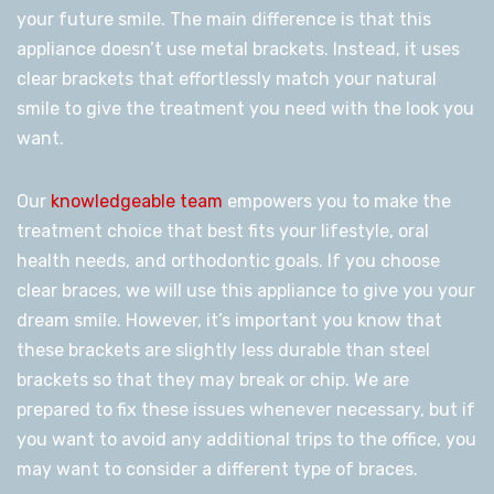
your future smile. The main difference is that this
appliance doesn’t use metal brackets. Instead, it uses
clear brackets that effortlessly match your natural
smile to give the treatment you need with the look you
want.
Our
knowledgeable team
empowers you to make the
treatment choice that best fits your lifestyle, oral
health needs, and orthodontic goals. If you choose
clear braces, we will use this appliance to give you your
dream smile. However, it’s important you know that
these brackets are slightly less durable than steel
brackets so that they may break or chip. We are
prepared to fix these issues whenever necessary, but if
you want to avoid any additional trips to the office, you
may want to consider a different type of braces.