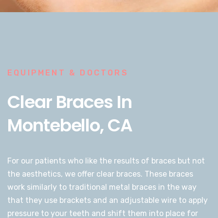
EQUIPMENT & DOCTORS
Clear Braces In
Montebello, CA
For our patients who like the results of braces but not
the aesthetics, we offer clear braces. These braces
work similarly to traditional metal braces in the way
that they use brackets and an adjustable wire to apply
pressure to your teeth and shift them into place for