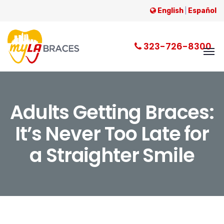
English
|
Español
323-726-8300
Adults Getting Braces:
It’s Never Too Late for
a Straighter Smile