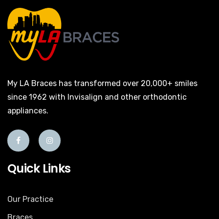
My LA Braces has transformed over 20,000+ smiles
since 1962 with Invisalign and other orthodontic
appliances.
Quick Links
Our Practice
Braces