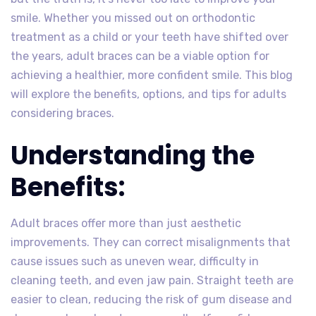
smile. Whether you missed out on orthodontic
treatment as a child or your teeth have shifted over
the years, adult braces can be a viable option for
achieving a healthier, more confident smile. This blog
will explore the benefits, options, and tips for adults
considering braces.
Understanding the
Benefits:
Adult braces offer more than just aesthetic
improvements. They can correct misalignments that
cause issues such as uneven wear, difficulty in
cleaning teeth, and even jaw pain. Straight teeth are
easier to clean, reducing the risk of gum disease and