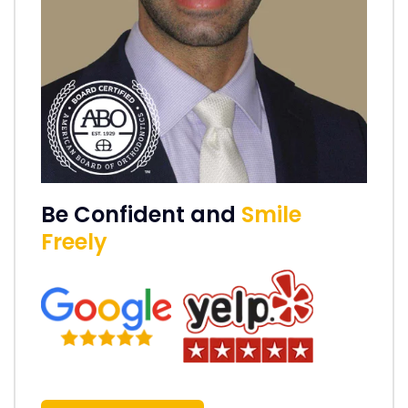
Be Confident and
Smile
Freely