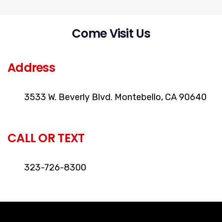
Come Visit Us
LOCATION
Address
3533 W. Beverly Blvd. Montebello, CA 90640
CALL OR TEXT
323-726-8300