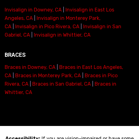
Invisalign in Downey, CA
|
Invisalign in East Los
Angeles, CA
|
Invisalign in Monterey Park,
CA
|
Invisalign in Pico Rivera, CA
|
Invisalign in San
Gabriel, CA
|
Invisalign in Whittier, CA
BRACES
Braces in Downey, CA
|
Braces in East Los Angeles,
CA
|
Braces in Monterey Park, CA
|
Braces in Pico
Rivera, CA
|
Braces in San Gabriel, CA
|
Braces in
Whittier, CA
Accessibility:
If you are vision-impaired or have some