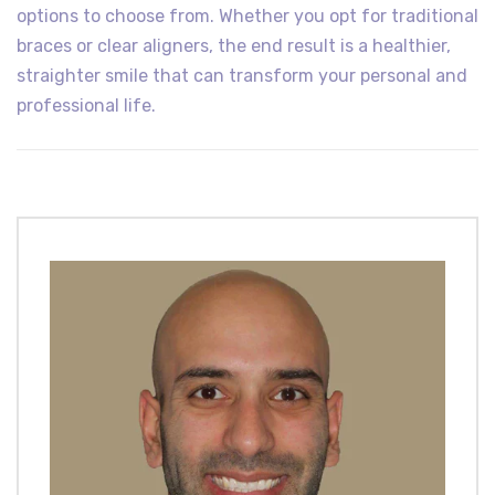
options to choose from. Whether you opt for traditional
braces or clear aligners, the end result is a healthier,
straighter smile that can transform your personal and
professional life.