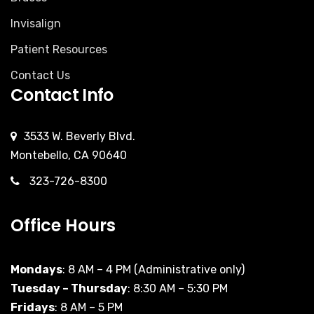
Invisalign
Patient Resources
Contact Us
Contact Info
3533 W. Beverly Blvd.
Montebello, CA 90640
323-726-8300
Office Hours
Mondays
: 8 AM – 4 PM (Administrative only)
Tuesday – Thursday
: 8:30 AM – 5:30 PM
Fridays
: 8 AM – 5 PM