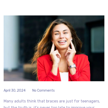
April 30, 2024
No Comments
Many adults think that braces are just for teenagers,
but the truth is, it’s never too late to improve your