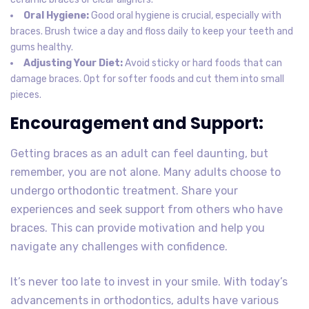
Oral Hygiene:
Good oral hygiene is crucial, especially with
braces. Brush twice a day and floss daily to keep your teeth and
gums healthy.
Adjusting Your Diet:
Avoid sticky or hard foods that can
damage braces. Opt for softer foods and cut them into small
pieces.
Encouragement and Support:
Getting braces as an adult can feel daunting, but
remember, you are not alone. Many adults choose to
undergo orthodontic treatment. Share your
experiences and seek support from others who have
braces. This can provide motivation and help you
navigate any challenges with confidence.
It’s never too late to invest in your smile. With today’s
advancements in orthodontics, adults have various