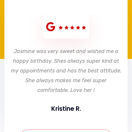
e
Jasmine was very sweet and wished me a
happy birthday. Shes always super kind at
my appointments and has the best attitude.
She always makes me feel super
comfortable. Love her !
Kristine R.