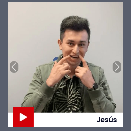
Previous
Next
Trent