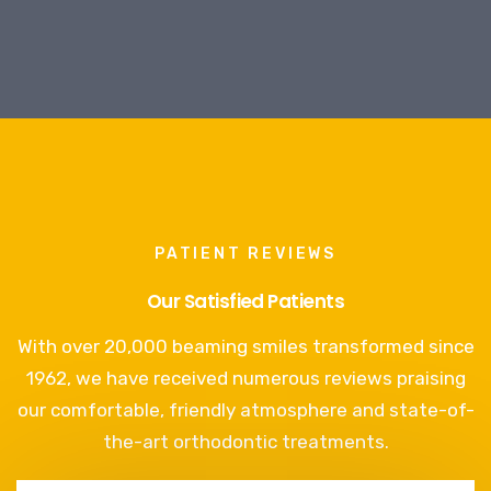
PATIENT REVIEWS
Our Satisfied Patients
With over 20,000 beaming smiles transformed since
1962, we have received numerous reviews praising
our comfortable, friendly atmosphere and state-of-
the-art orthodontic treatments.