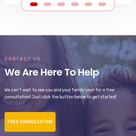
CONTACT US
We Are Here To Help
We can’t wait to see you and your family soon for a free
consultation! Just click the button below to get started!
FREE CONSULTATION