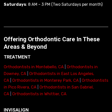
Saturdays
: 8 AM – 3 PM (Two Saturdays per month)
Offering Orthodontic Care In These
Areas & Beyond
TREATMENT
Orthodontists in Montebello, CA
|
Orthodontists in
Downey, CA
|
Orthodontists in East Los Angeles,
CA
|
Orthodontists in Monterey Park, CA
|
Orthodontists
in Pico Rivera, CA
|
Orthodontists in San Gabriel,
CA
|
Orthodontists in Whittier, CA
INVISALIGN