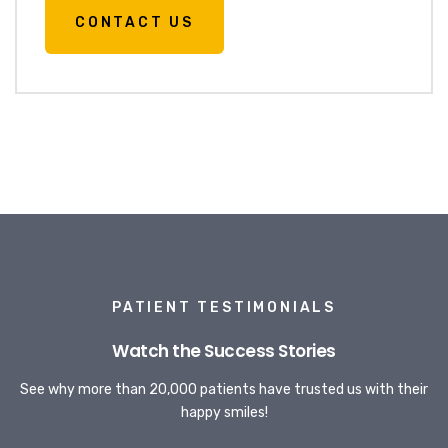
CONTACT US
PATIENT TESTIMONIALS
Watch the Success Stories
See why more than 20,000 patients have trusted us with their
happy smiles!