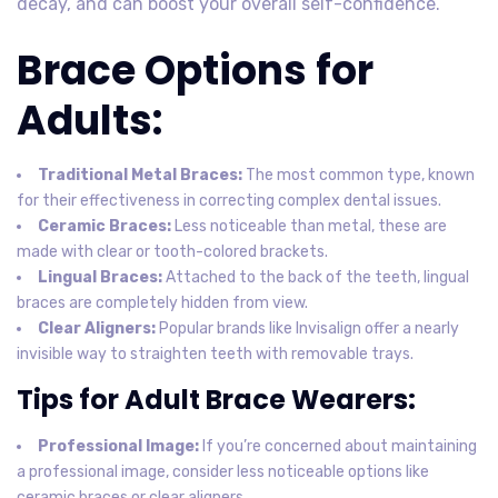
decay, and can boost your overall self-confidence.
Brace Options for
Adults:
Traditional Metal Braces:
The most common type, known
for their effectiveness in correcting complex dental issues.
Ceramic Braces:
Less noticeable than metal, these are
made with clear or tooth-colored brackets.
Lingual Braces:
Attached to the back of the teeth, lingual
braces are completely hidden from view.
Clear Aligners:
Popular brands like Invisalign offer a nearly
invisible way to straighten teeth with removable trays.
Tips for Adult Brace Wearers:
Professional Image:
If you’re concerned about maintaining
a professional image, consider less noticeable options like
ceramic braces or clear aligners.