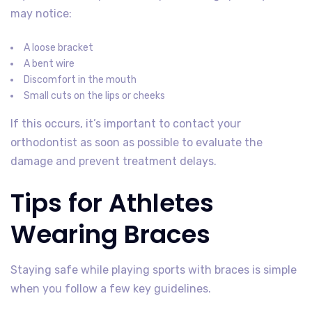
may notice:
A loose bracket
A bent wire
Discomfort in the mouth
Small cuts on the lips or cheeks
If this occurs, it’s important to contact your
orthodontist as soon as possible to evaluate the
damage and prevent treatment delays.
Tips for Athletes
Wearing Braces
Staying safe while playing sports with braces is simple
when you follow a few key guidelines.