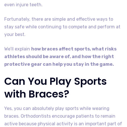
even injure teeth.
Fortunately, there are simple and effective ways to
stay safe while continuing to compete and perform at
your best.
We’ll explain
how braces affect sports, what risks
athletes should be aware of, and how the right
protective gear can help you stay in the game.
Can You Play Sports
with Braces?
Yes, you can absolutely play sports while wearing
braces. Orthodontists encourage patients to remain
active because physical activity is an important part of