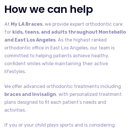
How we can help
At
My LA Braces
, we provide expert orthodontic care
for
kids, teens, and adults throughout Montebello
and East Los Angeles
. As the highest ranked
orthodontic office in East Los Angeles, our team is
committed to helping patients achieve healthy,
confident smiles while maintaining their active
lifestyles.
We offer advanced orthodontic treatments including
braces and Invisalign
, with personalized treatment
plans designed to fit each patient’s needs and
activities.
If you or your child plays sports and is considering