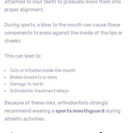
attached to your teeth to gradually move them into
proper alignment.
During sports, a blow to the mouth can cause these
components to press against the inside of the lips or
cheeks.
This can lead to:
Cuts or irritation inside the mouth
Broken brackets or wires
Damage to teeth
Orthodontic treatment delays
Because of these risks, orthodontists strongly
recommend wearing a
sports mouthguard
during
athletic activities.