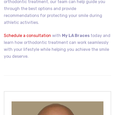
orthodontic treatment, our team can help guide you
through the best options and provide
recommendations for protecting your smile during
athletic activities.
Schedule a consultation
with
My LA Braces
today and
learn how orthodontic treatment can work seamlessly
with your lifestyle while helping you achieve the smile
you deserve.