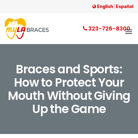
English
|
Español
323-726-8300
Braces and Sports:
How to Protect Your
Mouth Without Giving
Up the Game