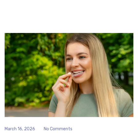
March 16, 2026
No Comments