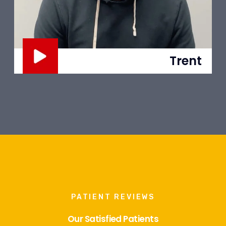
Trent
PATIENT REVIEWS
Our Satisfied Patients