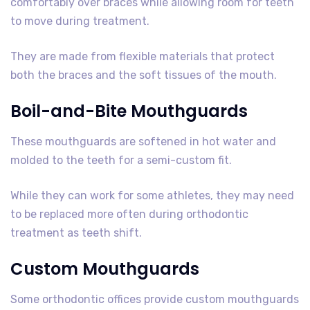
comfortably over braces while allowing room for teeth
to move during treatment.
They are made from flexible materials that protect
both the braces and the soft tissues of the mouth.
Boil-and-Bite Mouthguards
These mouthguards are softened in hot water and
molded to the teeth for a semi-custom fit.
While they can work for some athletes, they may need
to be replaced more often during orthodontic
treatment as teeth shift.
Custom Mouthguards
Some orthodontic offices provide custom mouthguards