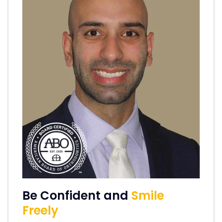
Be Confident and
Smile
Freely