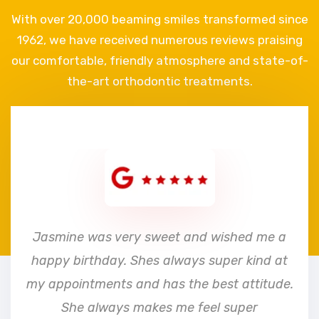
With over 20,000 beaming smiles transformed since
1962, we have received numerous reviews praising
our comfortable, friendly atmosphere and state-of-
the-art orthodontic treatments.
e
Jasmine was very sweet and wished me a
happy birthday. Shes always super kind at
my appointments and has the best attitude.
She always makes me feel super