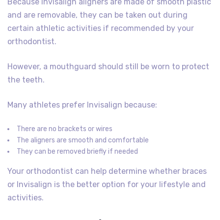
Because Invisalign aligners are made of smooth plastic
and are removable, they can be taken out during
certain athletic activities if recommended by your
orthodontist.
However, a mouthguard should still be worn to protect
the teeth.
Many athletes prefer Invisalign because:
There are no brackets or wires
The aligners are smooth and comfortable
They can be removed briefly if needed
Your orthodontist can help determine whether braces
or Invisalign is the better option for your lifestyle and
activities.