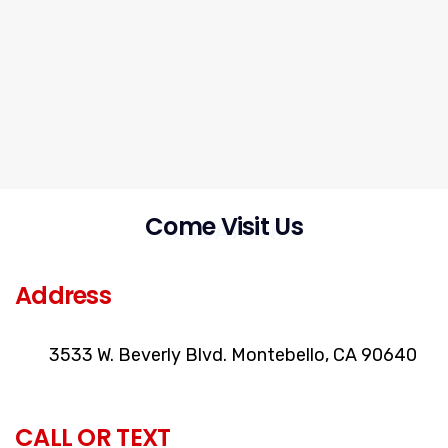
Come Visit Us
LOCATION
Address
3533 W. Beverly Blvd. Montebello, CA 90640
CALL OR TEXT