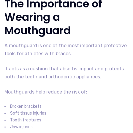
The Importance of
Wearing a
Mouthguard
A mouthguard is one of the most important protective
tools for athletes with braces.
It acts as a cushion that absorbs impact and protects
both the teeth and orthodontic appliances.
Mouthguards help reduce the risk of:
Broken brackets
Soft tissue injuries
Tooth fractures
Jaw injuries