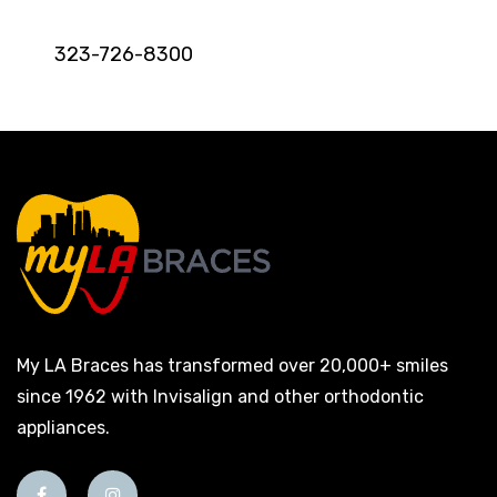
323-726-8300
My LA Braces has transformed over 20,000+ smiles
since 1962 with Invisalign and other orthodontic
appliances.