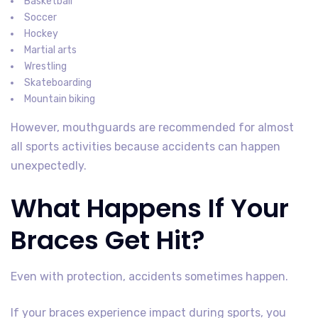
Basketball
Soccer
Hockey
Martial arts
Wrestling
Skateboarding
Mountain biking
However, mouthguards are recommended for almost
all sports activities because accidents can happen
unexpectedly.
What Happens If Your
Braces Get Hit?
Even with protection, accidents sometimes happen.
If your braces experience impact during sports, you