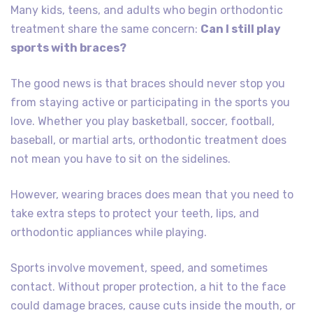
Many kids, teens, and adults who begin orthodontic
treatment share the same concern:
Can I still play
sports with braces?
The good news is that braces should never stop you
from staying active or participating in the sports you
love. Whether you play basketball, soccer, football,
baseball, or martial arts, orthodontic treatment does
not mean you have to sit on the sidelines.
However, wearing braces does mean that you need to
take extra steps to protect your teeth, lips, and
orthodontic appliances while playing.
Sports involve movement, speed, and sometimes
contact. Without proper protection, a hit to the face
could damage braces, cause cuts inside the mouth, or