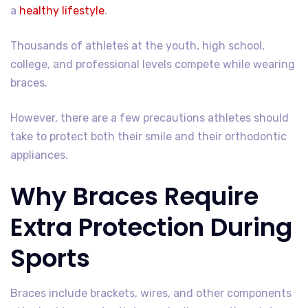
a
healthy lifestyle
.
Thousands of athletes at the youth, high school,
college, and professional levels compete while wearing
braces.
However, there are a few precautions athletes should
take to protect both their smile and their orthodontic
appliances.
Why Braces Require
Extra Protection During
Sports
Braces include brackets, wires, and other components