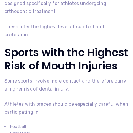
designed specifically for athletes undergoing
orthodontic treatment.
These offer the highest level of comfort and
protection.
Sports with the Highest
Risk of Mouth Injuries
Some sports involve more contact and therefore carry
a higher risk of dental injury.
Athletes with braces should be especially careful when
participating in:
Football