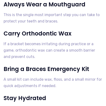
Always Wear a Mouthguard
This is the single most important step you can take to
protect your teeth and braces.
Carry Orthodontic Wax
If a bracket becomes irritating during practice or a
game, orthodontic wax can create a smooth barrier
and prevent cuts.
Bring a Braces Emergency Kit
A small kit can include wax, floss, and a small mirror for
quick adjustments if needed.
Stay Hydrated