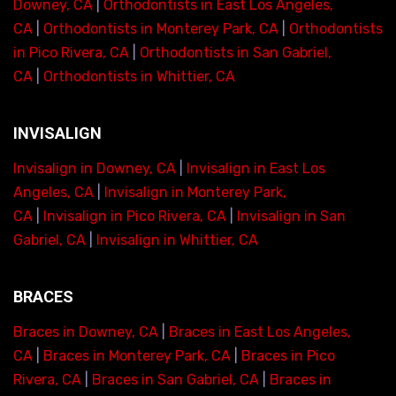
Downey, CA
|
Orthodontists in East Los Angeles,
CA
|
Orthodontists in Monterey Park, CA
|
Orthodontists
in Pico Rivera, CA
|
Orthodontists in San Gabriel,
CA
|
Orthodontists in Whittier, CA
INVISALIGN
Invisalign in Downey, CA
|
Invisalign in East Los
Angeles, CA
|
Invisalign in Monterey Park,
CA
|
Invisalign in Pico Rivera, CA
|
Invisalign in San
Gabriel, CA
|
Invisalign in Whittier, CA
BRACES
Braces in Downey, CA
|
Braces in East Los Angeles,
CA
|
Braces in Monterey Park, CA
|
Braces in Pico
Rivera, CA
|
Braces in San Gabriel, CA
|
Braces in