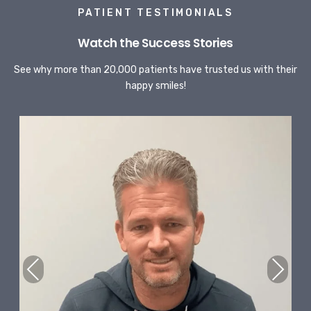
PATIENT TESTIMONIALS
Watch the Success Stories
See why more than 20,000 patients have trusted us with their
happy smiles!
Previous
Next