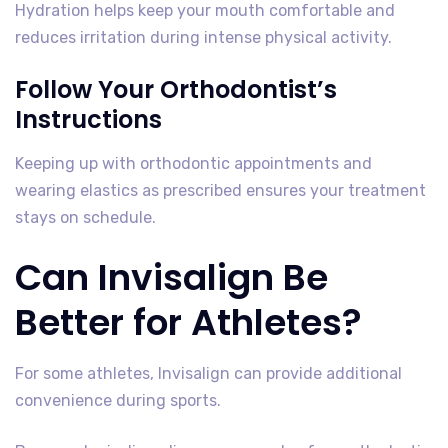
Hydration helps keep your mouth comfortable and
reduces irritation during intense physical activity.
Follow Your Orthodontist’s
Instructions
Keeping up with orthodontic appointments and
wearing elastics as prescribed ensures your treatment
stays on schedule.
Can Invisalign Be
Better for Athletes?
For some athletes, Invisalign can provide additional
convenience during sports.