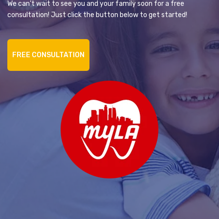
We can’t wait to see you and your family soon for a free
consultation! Just click the button below to get started!
FREE CONSULTATION