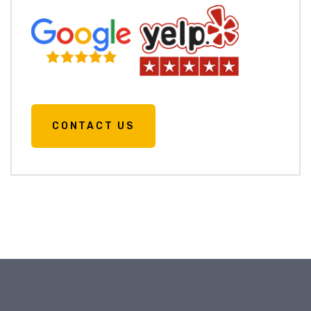
CONTACT US