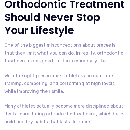
Orthodontic Treatment
Should Never Stop
Your Lifestyle
One of the biggest misconceptions about braces is
that they limit what you can do. In reality, orthodontic
treatment is designed to fit into your daily life.
With the right precautions, athletes can continue
training, competing, and performing at high levels
while improving their smile.
Many athletes actually become more disciplined about
dental care during orthodontic treatment, which helps
build healthy habits that last a lifetime.