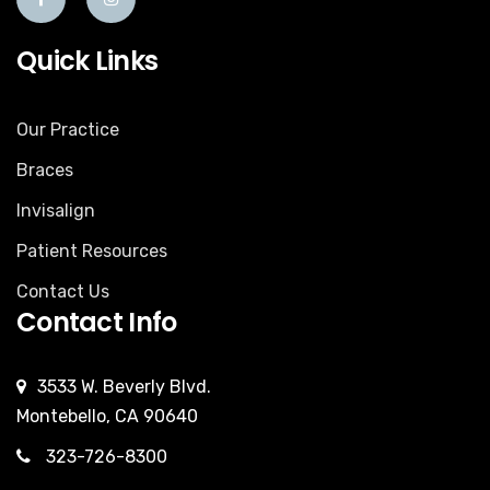
Quick Links
Our Practice
Braces
Invisalign
Patient Resources
Contact Us
Contact Info
3533 W. Beverly Blvd.
Montebello, CA 90640
323-726-8300