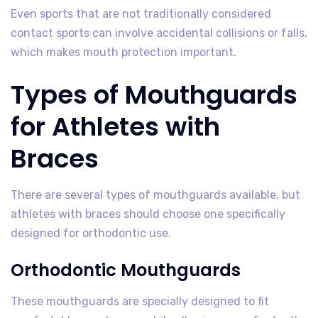
Even sports that are not traditionally considered
contact sports can involve accidental collisions or falls,
which makes mouth protection important.
Types of Mouthguards
for Athletes with
Braces
There are several types of mouthguards available, but
athletes with braces should choose one specifically
designed for orthodontic use.
Orthodontic Mouthguards
These mouthguards are specially designed to fit