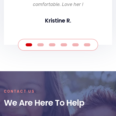
comfortable. Love her !
Kristine R.
CONTACT US
We Are Here To Help