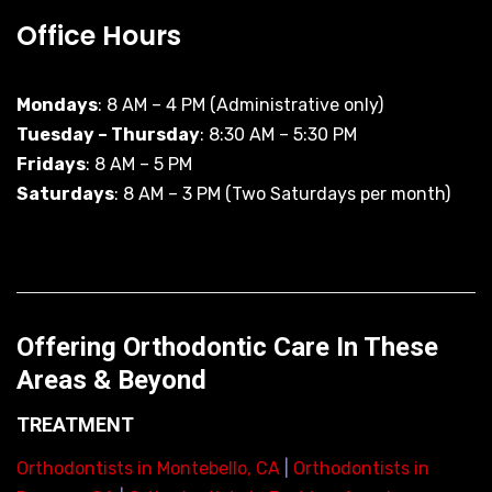
Office Hours
Mondays
: 8 AM – 4 PM (Administrative only)
Tuesday – Thursday
: 8:30 AM – 5:30 PM
Fridays
: 8 AM – 5 PM
Saturdays
: 8 AM – 3 PM (Two Saturdays per month)
Offering Orthodontic Care In These
Areas & Beyond
TREATMENT
Orthodontists in Montebello, CA
|
Orthodontists in