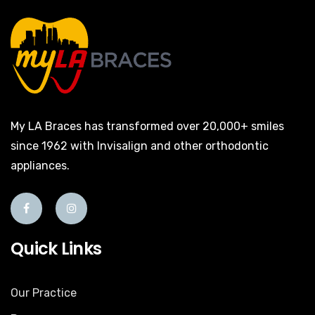
My LA Braces has transformed over 20,000+ smiles
since 1962 with Invisalign and other orthodontic
appliances.
Quick Links
Our Practice