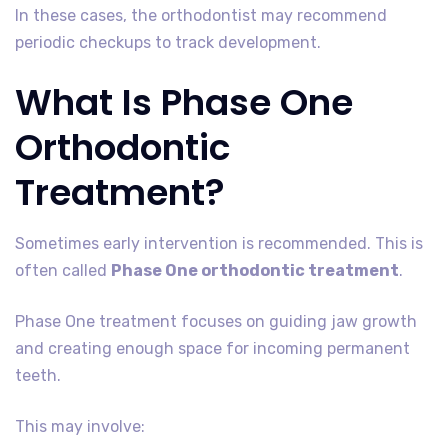
In these cases, the orthodontist may recommend
periodic checkups to track development.
What Is Phase One
Orthodontic
Treatment?
Sometimes early intervention is recommended. This is
often called
Phase One orthodontic treatment
.
Phase One treatment focuses on guiding jaw growth
and creating enough space for incoming permanent
teeth.
This may involve: