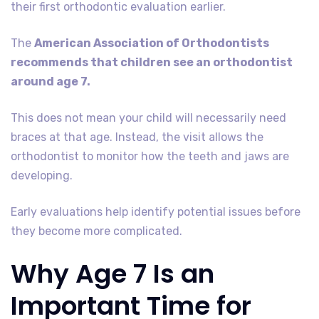
their first orthodontic evaluation earlier.
The
American Association of Orthodontists
recommends that children see an orthodontist
around age 7.
This does not mean your child will necessarily need
braces at that age. Instead, the visit allows the
orthodontist to monitor how the teeth and jaws are
developing.
Early evaluations help identify potential issues before
they become more complicated.
Why Age 7 Is an
Important Time for