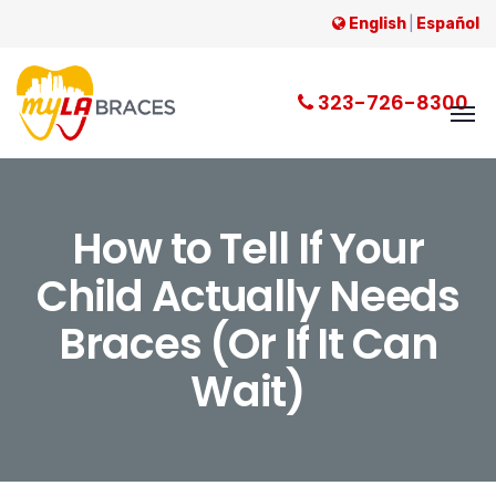
English
|
Español
323-726-8300
How to Tell If Your
Child Actually Needs
Braces (Or If It Can
Wait)