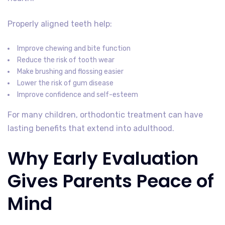
Properly aligned teeth help:
Improve chewing and bite function
Reduce the risk of tooth wear
Make brushing and flossing easier
Lower the risk of gum disease
Improve confidence and self-esteem
For many children, orthodontic treatment can have
lasting benefits that extend into adulthood.
Why Early Evaluation
Gives Parents Peace of
Mind