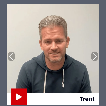
Previous
Next
Trent