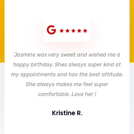
e
Jasmine was very sweet and wished me a
happy birthday. Shes always super kind at
my appointments and has the best attitude.
She always makes me feel super
comfortable. Love her !
Kristine R.