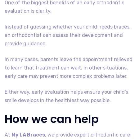
One of the biggest benefits of an early orthodontic
evaluation is clarity.
Instead of guessing whether your child needs braces,
an orthodontist can assess their development and
provide guidance.
In many cases, parents leave the appointment relieved
to learn that treatment can wait. In other situations,
early care may prevent more complex problems later.
Either way, early evaluation helps ensure your child’s
smile develops in the healthiest way possible.
How we can help
At
My LA Braces
, we provide expert orthodontic care