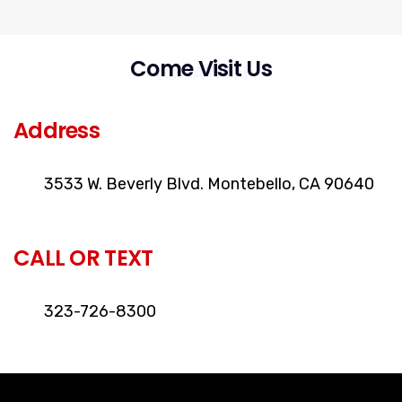
Come Visit Us
LOCATION
Address
3533 W. Beverly Blvd. Montebello, CA 90640
CALL OR TEXT
323-726-8300