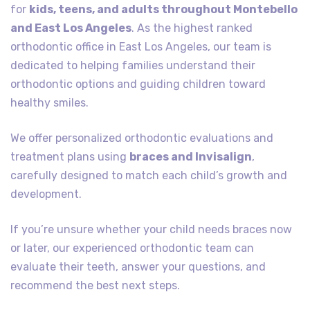
for
kids, teens, and adults throughout Montebello
and East Los Angeles
. As the highest ranked
orthodontic office in East Los Angeles, our team is
dedicated to helping families understand their
orthodontic options and guiding children toward
healthy smiles.
We offer personalized orthodontic evaluations and
treatment plans using
braces and Invisalign
,
carefully designed to match each child’s growth and
development.
If you’re unsure whether your child needs braces now
or later, our experienced orthodontic team can
evaluate their teeth, answer your questions, and
recommend the best next steps.