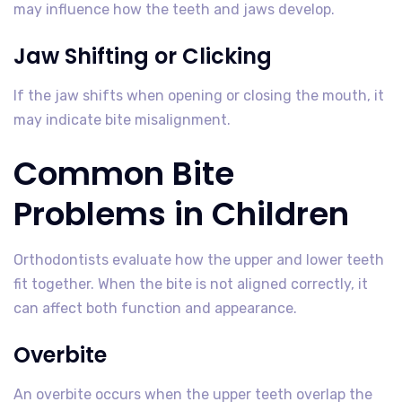
may influence how the teeth and jaws develop.
Jaw Shifting or Clicking
If the jaw shifts when opening or closing the mouth, it
may indicate bite misalignment.
Common Bite
Problems in Children
Orthodontists evaluate how the upper and lower teeth
fit together. When the bite is not aligned correctly, it
can affect both function and appearance.
Overbite
An overbite occurs when the upper teeth overlap the