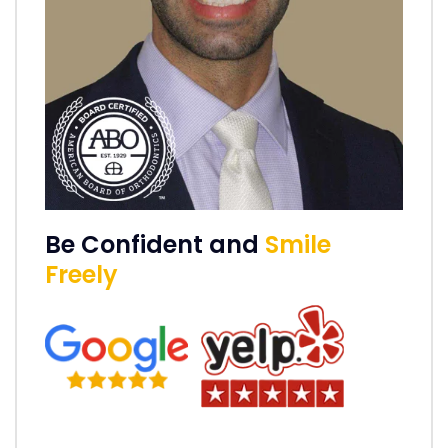
Be Confident and
Smile
Freely