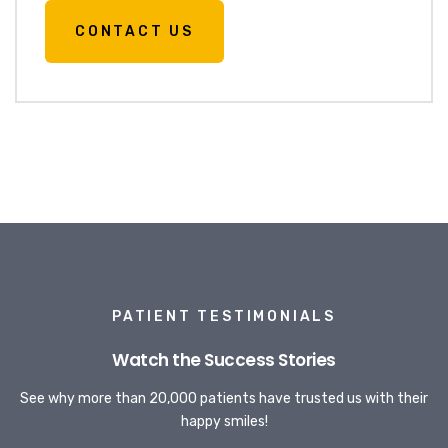
CONTACT US
PATIENT TESTIMONIALS
Watch the Success Stories
See why more than 20,000 patients have trusted us with their
happy smiles!