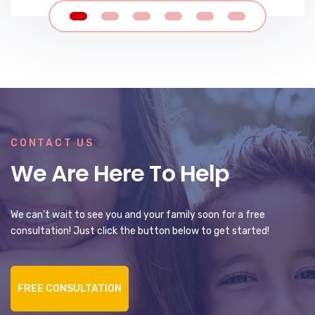
CONTACT US
We Are Here To Help
We can’t wait to see you and your family soon for a free
consultation! Just click the button below to get started!
FREE CONSULTATION