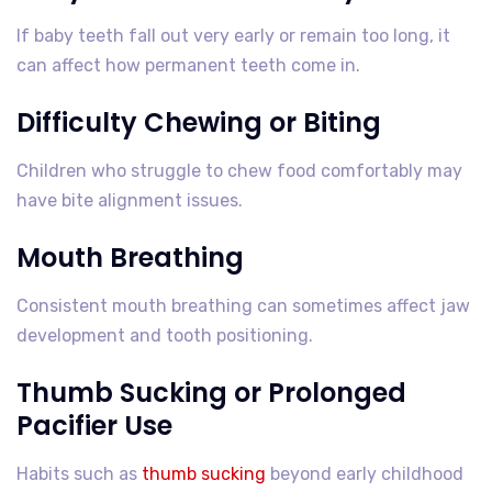
If baby teeth fall out very early or remain too long, it
can affect how permanent teeth come in.
Difficulty Chewing or Biting
Children who struggle to chew food comfortably may
have bite alignment issues.
Mouth Breathing
Consistent mouth breathing can sometimes affect jaw
development and tooth positioning.
Thumb Sucking or Prolonged
Pacifier Use
Habits such as
thumb sucking
beyond early childhood