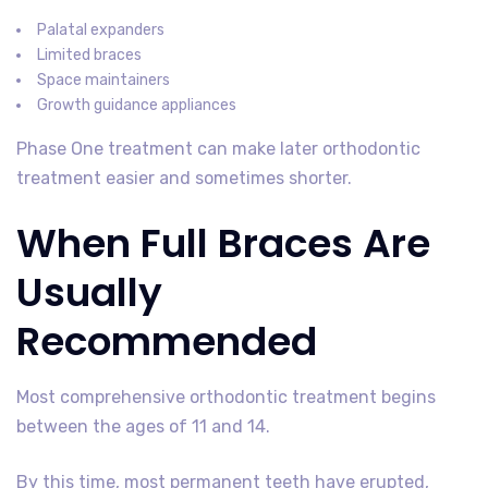
Palatal expanders
Limited braces
Space maintainers
Growth guidance appliances
Phase One treatment can make later orthodontic
treatment easier and sometimes shorter.
When Full Braces Are
Usually
Recommended
Most comprehensive orthodontic treatment begins
between the ages of 11 and 14.
By this time, most permanent teeth have erupted,