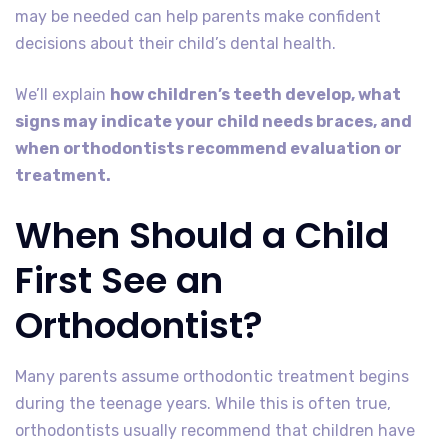
may be needed can help parents make confident
decisions about their child’s dental health.
We’ll explain
how children’s teeth develop, what
signs may indicate your child needs braces, and
when orthodontists recommend evaluation or
treatment.
When Should a Child
First See an
Orthodontist?
Many parents assume orthodontic treatment begins
during the teenage years. While this is often true,
orthodontists usually recommend that children have