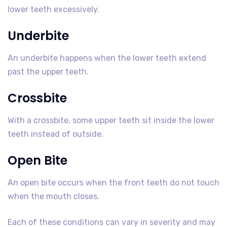
lower teeth excessively.
Underbite
An underbite happens when the lower teeth extend
past the upper teeth.
Crossbite
With a crossbite, some upper teeth sit inside the lower
teeth instead of outside.
Open Bite
An open bite occurs when the front teeth do not touch
when the mouth closes.
Each of these conditions can vary in severity and may