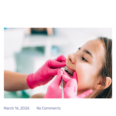
March 16, 2026
No Comments