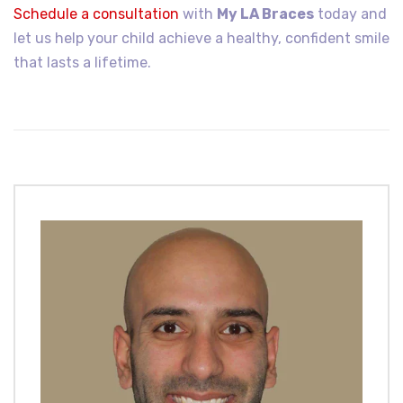
Schedule a consultation
with
My LA Braces
today and
let us help your child achieve a healthy, confident smile
that lasts a lifetime.