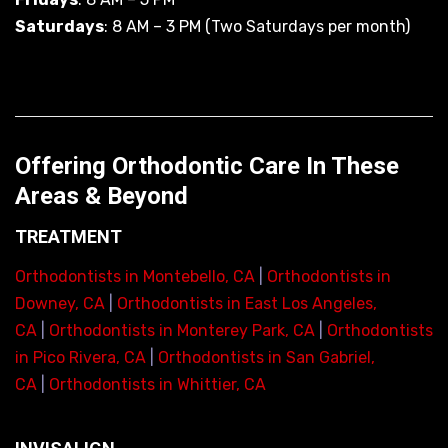
Saturdays
: 8 AM – 3 PM (Two Saturdays per month)
Offering Orthodontic Care In These
Areas & Beyond
TREATMENT
Orthodontists in Montebello, CA
|
Orthodontists in
Downey, CA
|
Orthodontists in East Los Angeles,
CA
|
Orthodontists in Monterey Park, CA
|
Orthodontists
in Pico Rivera, CA
|
Orthodontists in San Gabriel,
CA
|
Orthodontists in Whittier, CA