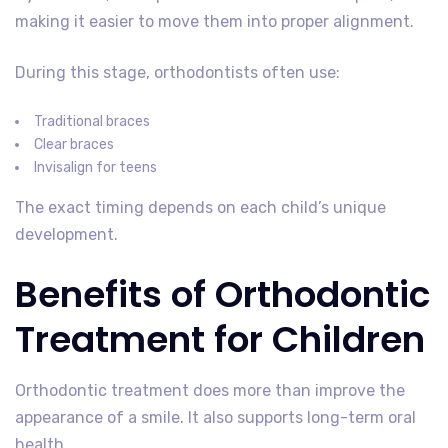
making it easier to move them into proper alignment.
During this stage, orthodontists often use:
Traditional braces
Clear braces
Invisalign for teens
The exact timing depends on each child’s unique
development.
Benefits of Orthodontic
Treatment for Children
Orthodontic treatment does more than improve the
appearance of a smile. It also supports long-term oral
health.