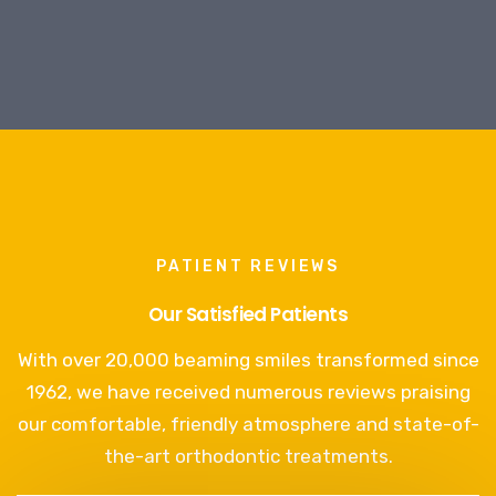
PATIENT REVIEWS
Our Satisfied Patients
With over 20,000 beaming smiles transformed since
1962, we have received numerous reviews praising
our comfortable, friendly atmosphere and state-of-
the-art orthodontic treatments.