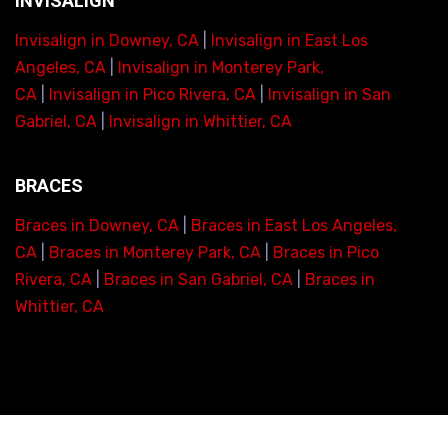
INVISALIGN
Invisalign in Downey, CA
|
Invisalign in East Los
Angeles, CA
|
Invisalign in Monterey Park,
CA
|
Invisalign in Pico Rivera, CA
|
Invisalign in San
Gabriel, CA
|
Invisalign in Whittier, CA
BRACES
Braces in Downey, CA
|
Braces in East Los Angeles,
CA
|
Braces in Monterey Park, CA
|
Braces in Pico
Rivera, CA
|
Braces in San Gabriel, CA
|
Braces in
Whittier, CA