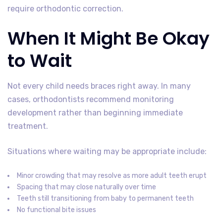
require orthodontic correction.
When It Might Be Okay
to Wait
Not every child needs braces right away. In many
cases, orthodontists recommend monitoring
development rather than beginning immediate
treatment.
Situations where waiting may be appropriate include:
Minor crowding that may resolve as more adult teeth erupt
Spacing that may close naturally over time
Teeth still transitioning from baby to permanent teeth
No functional bite issues