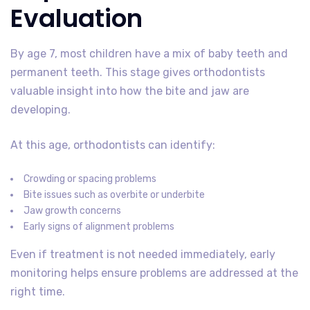
Evaluation
By age 7, most children have a mix of baby teeth and
permanent teeth. This stage gives orthodontists
valuable insight into how the bite and jaw are
developing.
At this age, orthodontists can identify:
Crowding or spacing problems
Bite issues such as overbite or underbite
Jaw growth concerns
Early signs of alignment problems
Even if treatment is not needed immediately, early
monitoring helps ensure problems are addressed at the
right time.