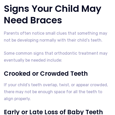
Signs Your Child May
Need Braces
Parents often notice small clues that something may
not be developing normally with their child’s teeth.
Some common signs that orthodontic treatment may
eventually be needed include:
Crooked or Crowded Teeth
If your child’s teeth overlap, twist, or appear crowded,
there may not be enough space for all the teeth to
align properly.
Early or Late Loss of Baby Teeth