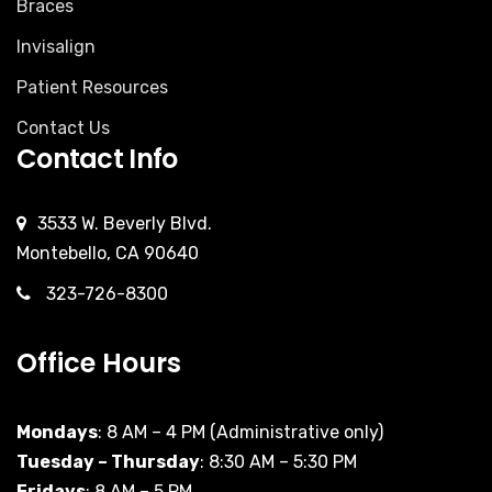
Braces
Invisalign
Patient Resources
Contact Us
Contact Info
3533 W. Beverly Blvd.
Montebello, CA 90640
323-726-8300
Office Hours
Mondays
: 8 AM – 4 PM (Administrative only)
Tuesday – Thursday
: 8:30 AM – 5:30 PM
Fridays
: 8 AM – 5 PM