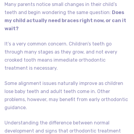
Many parents notice small changes in their child’s
teeth and begin wondering the same question:
Does
my child actually need braces right now, or can it
wait?
It’s a very common concern. Children’s teeth go
through many stages as they grow, and not every
crooked tooth means immediate orthodontic
treatment is necessary.
Some alignment issues naturally improve as children
lose baby teeth and adult teeth come in. Other
problems, however, may benefit from early orthodontic
guidance.
Understanding the difference between normal
development and signs that orthodontic treatment