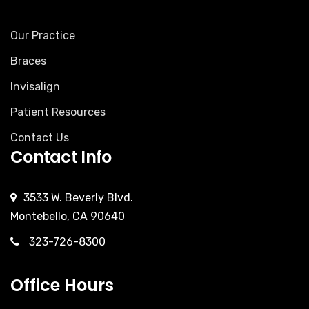
Our Practice
Braces
Invisalign
Patient Resources
Contact Us
Contact Info
3533 W. Beverly Blvd.
Montebello, CA 90640
323-726-8300
Office Hours