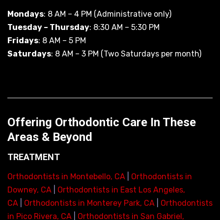
Mondays
: 8 AM – 4 PM (Administrative only)
Tuesday – Thursday
: 8:30 AM – 5:30 PM
Fridays
: 8 AM – 5 PM
Saturdays
: 8 AM – 3 PM (Two Saturdays per month)
Offering Orthodontic Care In These
Areas & Beyond
TREATMENT
Orthodontists in Montebello, CA
|
Orthodontists in
Downey, CA
|
Orthodontists in East Los Angeles,
CA
|
Orthodontists in Monterey Park, CA
|
Orthodontists
in Pico Rivera, CA
|
Orthodontists in San Gabriel,