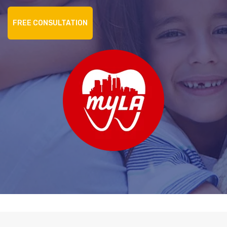
FREE CONSULTATION