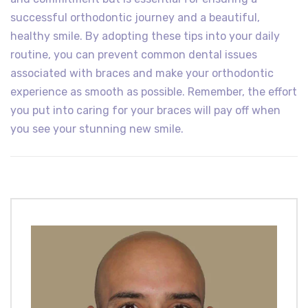
successful orthodontic journey and a beautiful,
healthy smile. By adopting these tips into your daily
routine, you can prevent common dental issues
associated with braces and make your orthodontic
experience as smooth as possible. Remember, the effort
you put into caring for your braces will pay off when
you see your stunning new smile.