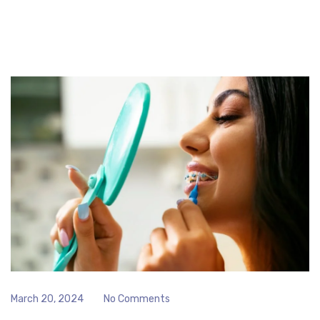
March 20, 2024
No Comments