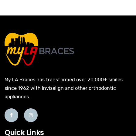
My LA Braces has transformed over 20,000+ smiles
since 1962 with Invisalign and other orthodontic
appliances.
Quick Links