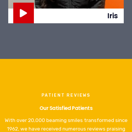
Jesús
PATIENT REVIEWS
Our Satisfied Patients
With over 20,000 beaming smiles transformed since
1962, we have received numerous reviews praising