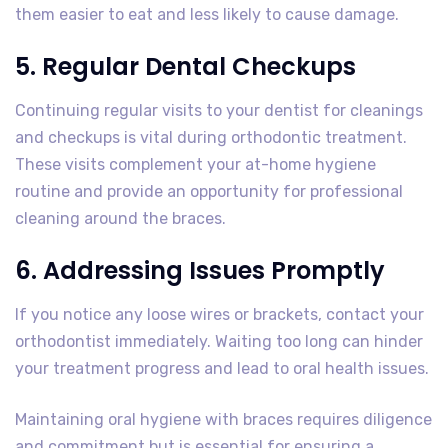
them easier to eat and less likely to cause damage.
5. Regular Dental Checkups
Continuing regular visits to your dentist for cleanings
and checkups is vital during orthodontic treatment.
These visits complement your at-home hygiene
routine and provide an opportunity for professional
cleaning around the braces.
6. Addressing Issues Promptly
If you notice any loose wires or brackets, contact your
orthodontist immediately. Waiting too long can hinder
your treatment progress and lead to oral health issues.
Maintaining oral hygiene with braces requires diligence
and commitment but is essential for ensuring a