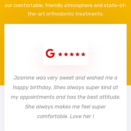
our comfortable, friendly atmosphere and state-of-
the-art orthodontic treatments.
e
Jasmine was very sweet and wished me a
happy birthday. Shes always super kind at
my appointments and has the best attitude.
She always makes me feel super
comfortable. Love her !