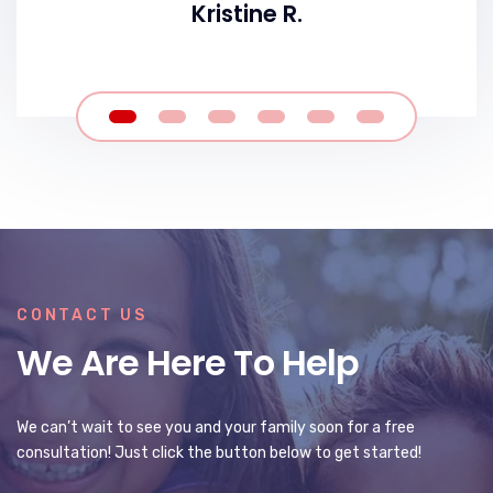
Kristine R.
CONTACT US
We Are Here To Help
We can’t wait to see you and your family soon for a free
consultation! Just click the button below to get started!