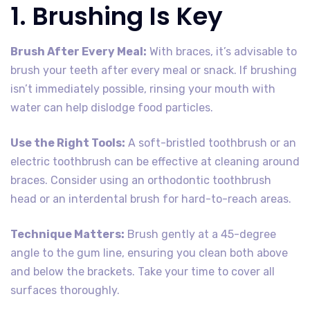
1. Brushing Is Key
Brush After Every Meal:
With braces, it’s advisable to
brush your teeth after every meal or snack. If brushing
isn’t immediately possible, rinsing your mouth with
water can help dislodge food particles.
Use the Right Tools:
A soft-bristled toothbrush or an
electric toothbrush can be effective at cleaning around
braces. Consider using an orthodontic toothbrush
head or an interdental brush for hard-to-reach areas.
Technique Matters:
Brush gently at a 45-degree
angle to the gum line, ensuring you clean both above
and below the brackets. Take your time to cover all
surfaces thoroughly.