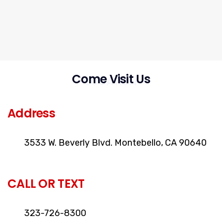
Come Visit Us
LOCATION
Address
3533 W. Beverly Blvd. Montebello, CA 90640
CALL OR TEXT
323-726-8300