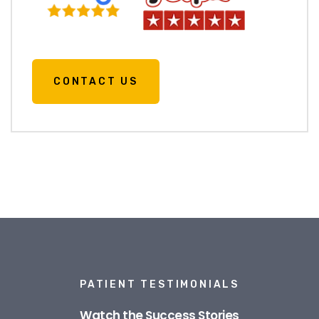
CONTACT US
PATIENT TESTIMONIALS
Watch the Success Stories