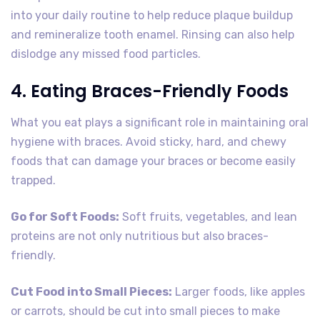
into your daily routine to help reduce plaque buildup
and remineralize tooth enamel. Rinsing can also help
dislodge any missed food particles.
4. Eating Braces-Friendly Foods
What you eat plays a significant role in maintaining oral
hygiene with braces. Avoid sticky, hard, and chewy
foods that can damage your braces or become easily
trapped.
Go for Soft Foods:
Soft fruits, vegetables, and lean
proteins are not only nutritious but also braces-
friendly.
Cut Food into Small Pieces:
Larger foods, like apples
or carrots, should be cut into small pieces to make