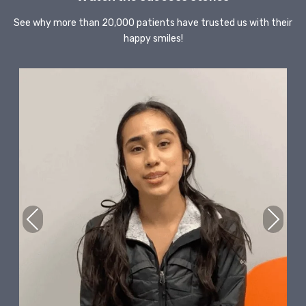
See why more than 20,000 patients have trusted us with their
happy smiles!
Previous
Next