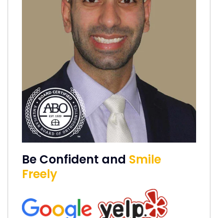
Be Confident and
Smile
Freely