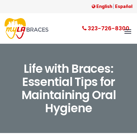
English
|
Español
323-726-8300
Life with Braces:
Essential Tips for
Maintaining Oral
Hygiene