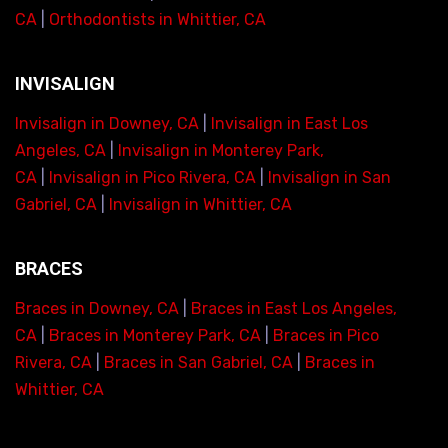
CA
|
Orthodontists in Whittier, CA
INVISALIGN
Invisalign in Downey, CA
|
Invisalign in East Los
Angeles, CA
|
Invisalign in Monterey Park,
CA
|
Invisalign in Pico Rivera, CA
|
Invisalign in San
Gabriel, CA
|
Invisalign in Whittier, CA
BRACES
Braces in Downey, CA
|
Braces in East Los Angeles,
CA
|
Braces in Monterey Park, CA
|
Braces in Pico
Rivera, CA
|
Braces in San Gabriel, CA
|
Braces in
Whittier, CA