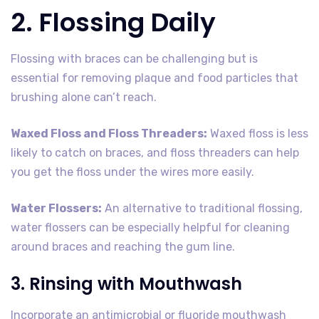
2. Flossing Daily
Flossing with braces can be challenging but is
essential for removing plaque and food particles that
brushing alone can’t reach.
Waxed Floss and Floss Threaders:
Waxed floss is less
likely to catch on braces, and floss threaders can help
you get the floss under the wires more easily.
Water Flossers:
An alternative to traditional flossing,
water flossers can be especially helpful for cleaning
around braces and reaching the gum line.
3. Rinsing with Mouthwash
Incorporate an antimicrobial or fluoride mouthwash