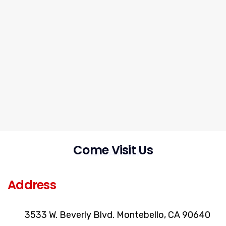
Come Visit Us
LOCATION
Address
3533 W. Beverly Blvd. Montebello, CA 90640