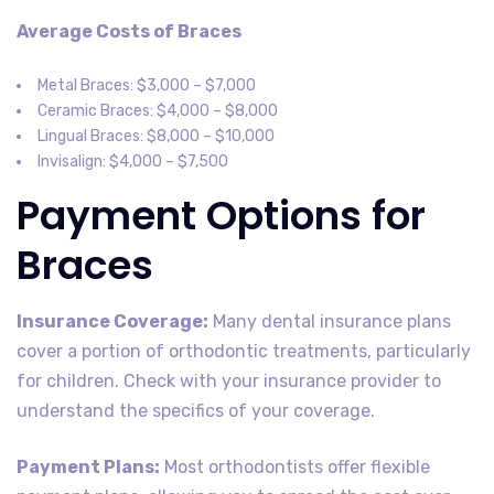
Average Costs of Braces
Metal Braces: $3,000 – $7,000
Ceramic Braces: $4,000 – $8,000
Lingual Braces: $8,000 – $10,000
Invisalign: $4,000 – $7,500
Payment Options for
Braces
Insurance Coverage:
Many dental insurance plans
cover a portion of orthodontic treatments, particularly
for children. Check with your insurance provider to
understand the specifics of your coverage.
Payment Plans:
Most orthodontists offer flexible