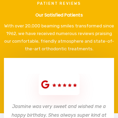
PATIENT REVIEWS
Our Satisfied Patients
With over 20,000 beaming smiles transformed since
1962, we have received numerous reviews praising
our comfortable, friendly atmosphere and state-of-
the-art orthodontic treatments.
e
Jasmine was very sweet and wished me a
happy birthday. Shes always super kind at