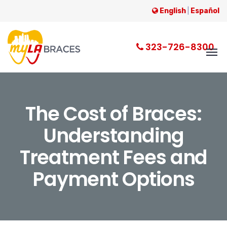
English
|
Español
323-726-8300
The Cost of Braces:
Understanding
Treatment Fees and
Payment Options