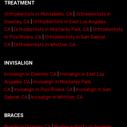
TREATMENT
Orthodontists in Montebello, CA
|
Orthodontists in
Downey, CA
|
Orthodontists in East Los Angeles,
CA
|
Orthodontists in Monterey Park, CA
|
Orthodontists
in Pico Rivera, CA
|
Orthodontists in San Gabriel,
CA
|
Orthodontists in Whittier, CA
INVISALIGN
Invisalign in Downey, CA
|
Invisalign in East Los
Angeles, CA
|
Invisalign in Monterey Park,
CA
|
Invisalign in Pico Rivera, CA
|
Invisalign in San
Gabriel, CA
|
Invisalign in Whittier, CA
BRACES
Braces in Downey, CA
|
Braces in East Los Angeles,