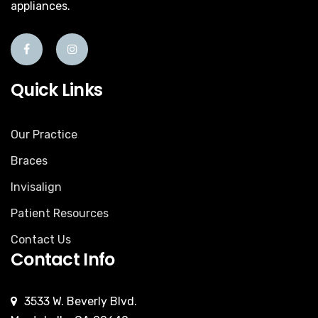
appliances.
Quick Links
Our Practice
Braces
Invisalign
Patient Resources
Contact Us
Contact Info
3533 W. Beverly Blvd.