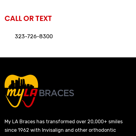
CALL OR TEXT
323-726-8300
My LA Braces has transformed over 20,000+ smiles
since 1962 with Invisalign and other orthodontic