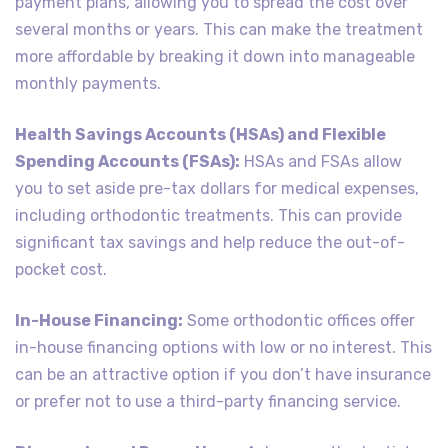
payment plans, allowing you to spread the cost over
several months or years. This can make the treatment
more affordable by breaking it down into manageable
monthly payments.
Health Savings Accounts (HSAs) and Flexible
Spending Accounts (FSAs):
HSAs and FSAs allow
you to set aside pre-tax dollars for medical expenses,
including orthodontic treatments. This can provide
significant tax savings and help reduce the out-of-
pocket cost.
In-House Financing:
Some orthodontic offices offer
in-house financing options with low or no interest. This
can be an attractive option if you don’t have insurance
or prefer not to use a third-party financing service.