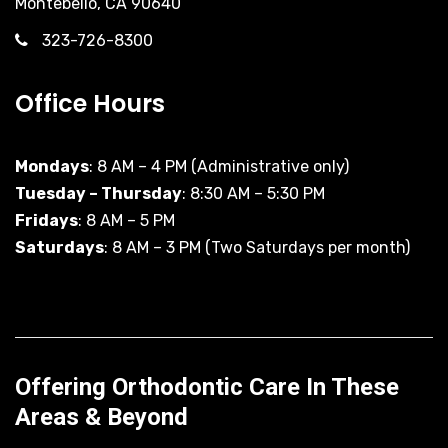
Montebello, CA 90640
323-726-8300
Office Hours
Mondays
: 8 AM – 4 PM (Administrative only)
Tuesday – Thursday
: 8:30 AM – 5:30 PM
Fridays
: 8 AM – 5 PM
Saturdays
: 8 AM – 3 PM (Two Saturdays per month)
Offering Orthodontic Care In These
Areas & Beyond