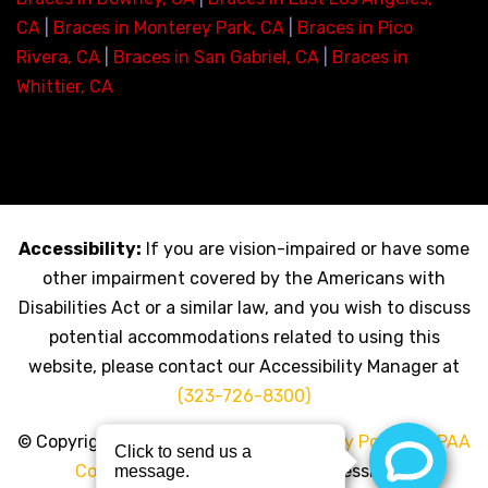
CA
|
Braces in Monterey Park, CA
|
Braces in Pico
Rivera, CA
|
Braces in San Gabriel, CA
|
Braces in
Whittier, CA
Accessibility:
If you are vision-impaired or have some
other impairment covered by the Americans with
Disabilities Act or a similar law, and you wish to discuss
potential accommodations related to using this
website, please contact our Accessibility Manager at
(323-726-8300)
© Copyright 2026 My LA Braces |
Privacy Policy
|
HIPAA
Compliance Policy
|
Click for Accessibility