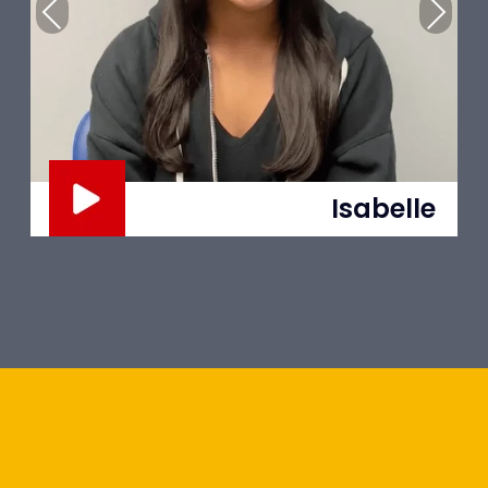
Previous
Next
Trent