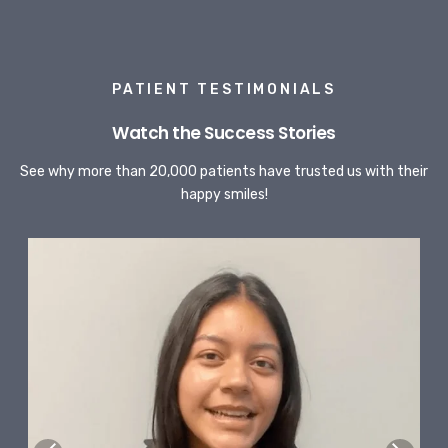
PATIENT TESTIMONIALS
Watch the Success Stories
See why more than 20,000 patients have trusted us with their
happy smiles!