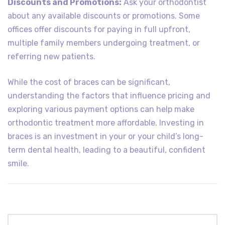
Discounts and Promotions:
Ask your orthodontist
about any available discounts or promotions. Some
offices offer discounts for paying in full upfront,
multiple family members undergoing treatment, or
referring new patients.
While the cost of braces can be significant,
understanding the factors that influence pricing and
exploring various payment options can help make
orthodontic treatment more affordable. Investing in
braces is an investment in your or your child’s long-
term dental health, leading to a beautiful, confident
smile.