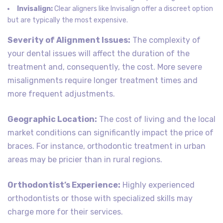
Invisalign:
Clear aligners like Invisalign offer a discreet option
but are typically the most expensive.
Severity of Alignment Issues:
The complexity of
your dental issues will affect the duration of the
treatment and, consequently, the cost. More severe
misalignments require longer treatment times and
more frequent adjustments.
Geographic Location:
The cost of living and the local
market conditions can significantly impact the price of
braces. For instance, orthodontic treatment in urban
areas may be pricier than in rural regions.
Orthodontist’s Experience:
Highly experienced
orthodontists or those with specialized skills may
charge more for their services.