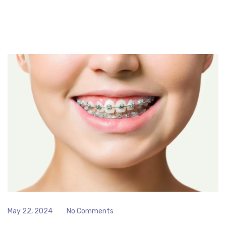
May 22, 2024
No Comments