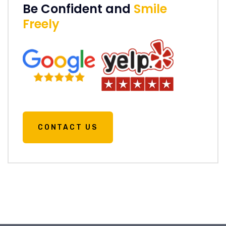
Be Confident and
Smile
Freely
CONTACT US