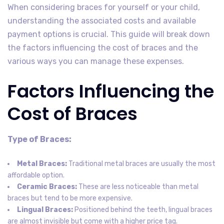
When considering braces for yourself or your child,
understanding the associated costs and available
payment options is crucial. This guide will break down
the factors influencing the cost of braces and the
various ways you can manage these expenses.
Factors Influencing the
Cost of Braces
Type of Braces:
Metal Braces:
Traditional metal braces are usually the most
affordable option.
Ceramic Braces:
These are less noticeable than metal
braces but tend to be more expensive.
Lingual Braces:
Positioned behind the teeth, lingual braces
are almost invisible but come with a higher price tag.