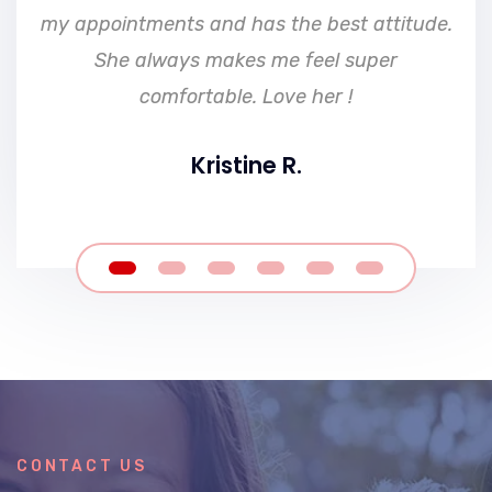
my appointments and has the best attitude.
She always makes me feel super
comfortable. Love her !
Kristine R.
CONTACT US