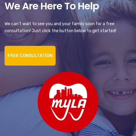
We Are Here To Help
We can’t wait to see you and your family soon for a free
consultation! Just click the button below to get started!
FREE CONSULTATION