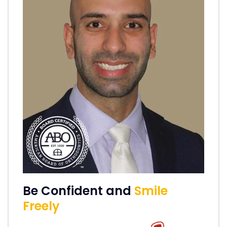
Be Confident and
Smile
Freely