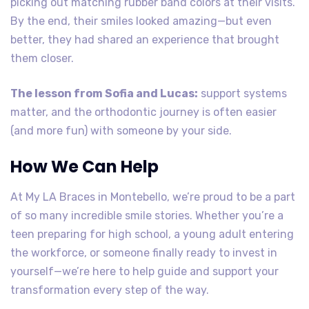
picking out matching rubber band colors at their visits.
By the end, their smiles looked amazing—but even
better, they had shared an experience that brought
them closer.
The lesson from Sofia and Lucas:
support systems
matter, and the orthodontic journey is often easier
(and more fun) with someone by your side.
How We Can Help
At My LA Braces in Montebello, we’re proud to be a part
of so many incredible smile stories. Whether you’re a
teen preparing for high school, a young adult entering
the workforce, or someone finally ready to invest in
yourself—we’re here to help guide and support your
transformation every step of the way.