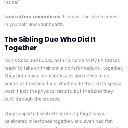
inside.”
Luis’s story reminds us:
it’s never too late to invest
in yourself and your health.
The Sibling Duo Who Did It
Together
Twins Sofia and Lucas, both 13, came to My LA Braces
ready to take on their smile transformations—together.
They both had alignment issues and chose to get
braces at the same time. What made their story special
wasn’t just the physical results, but the bond they
built through the process.
They supported each other during tough days,
celebrated milestones together, and even had fun