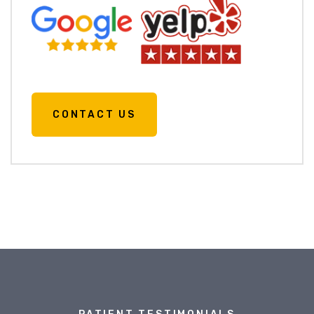
CONTACT US