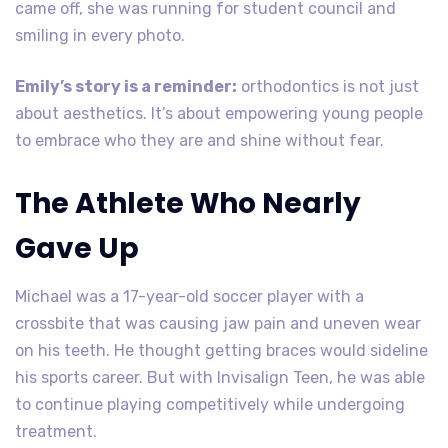
came off, she was running for student council and
smiling in every photo.
Emily’s story is a reminder:
orthodontics is not just
about aesthetics. It’s about empowering young people
to embrace who they are and shine without fear.
The Athlete Who Nearly
Gave Up
Michael was a 17-year-old soccer player with a
crossbite that was causing jaw pain and uneven wear
on his teeth. He thought getting braces would sideline
his sports career. But with Invisalign Teen, he was able
to continue playing competitively while undergoing
treatment.