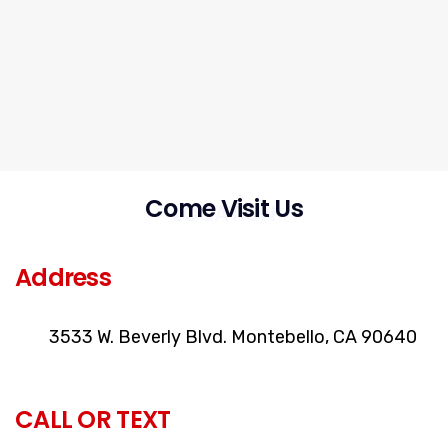
Come Visit Us
LOCATION
Address
3533 W. Beverly Blvd. Montebello, CA 90640
CALL OR TEXT