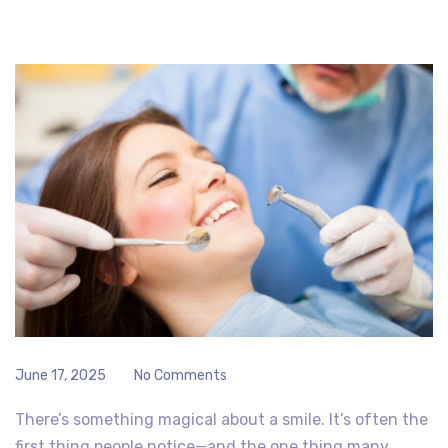
June 17, 2025
No Comments
There’s something magical about a smile. It’s often the
first thing people notice—and the one thing many