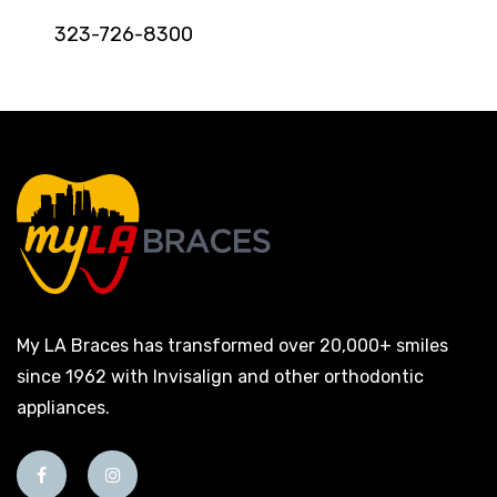
323-726-8300
My LA Braces has transformed over 20,000+ smiles
since 1962 with Invisalign and other orthodontic
appliances.