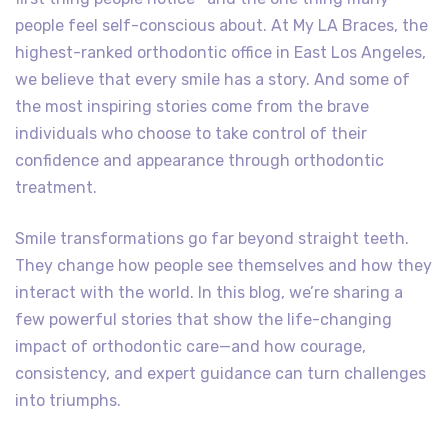
people feel self-conscious about. At My LA Braces, the
highest-ranked orthodontic office in East Los Angeles,
we believe that every smile has a story. And some of
the most inspiring stories come from the brave
individuals who choose to take control of their
confidence and appearance through orthodontic
treatment.
Smile transformations go far beyond straight teeth.
They change how people see themselves and how they
interact with the world. In this blog, we’re sharing a
few powerful stories that show the life-changing
impact of orthodontic care—and how courage,
consistency, and expert guidance can turn challenges
into triumphs.