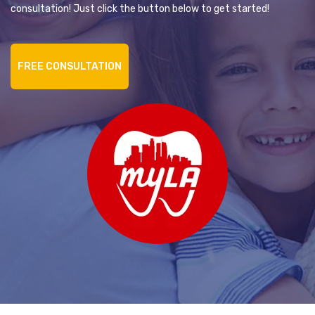
consultation! Just click the button below to get started!
FREE CONSULTATION