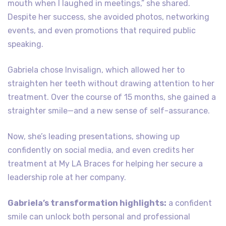
mouth when I laughed in meetings,” she shared.
Despite her success, she avoided photos, networking
events, and even promotions that required public
speaking.
Gabriela chose Invisalign, which allowed her to
straighten her teeth without drawing attention to her
treatment. Over the course of 15 months, she gained a
straighter smile—and a new sense of self-assurance.
Now, she’s leading presentations, showing up
confidently on social media, and even credits her
treatment at My LA Braces for helping her secure a
leadership role at her company.
Gabriela’s transformation highlights:
a confident
smile can unlock both personal and professional