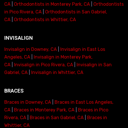
CA
|
Orthodontists in Monterey Park, CA
|
Orthodontists
in Pico Rivera, CA
|
Orthodontists in San Gabriel,
CA
|
Orthodontists in Whittier, CA
INVISALIGN
Invisalign in Downey, CA
|
Invisalign in East Los
Angeles, CA
|
Invisalign in Monterey Park,
CA
|
Invisalign in Pico Rivera, CA
|
Invisalign in San
Gabriel, CA
|
Invisalign in Whittier, CA
BRACES
Braces in Downey, CA
|
Braces in East Los Angeles,
CA
|
Braces in Monterey Park, CA
|
Braces in Pico
Rivera, CA
|
Braces in San Gabriel, CA
|
Braces in
Whittier, CA