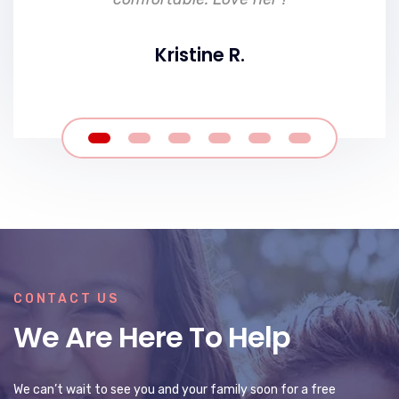
Kristine R.
CONTACT US
We Are Here To Help
We can’t wait to see you and your family soon for a free