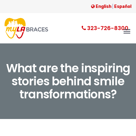
English
|
Español
323-726-8300
What are the inspiring
stories behind smile
transformations?