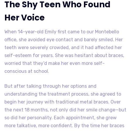
The Shy Teen Who Found
Her Voice
When 14-year-old Emily first came to our Montebello
office, she avoided eye contact and barely smiled. Her
teeth were severely crowded, and it had affected her
self-esteem for years. She was hesitant about braces,
worried that they’d make her even more self-
conscious at school.
But after talking through her options and
understanding the treatment process, she agreed to
begin her journey with traditional metal braces. Over
the next 18 months, not only did her smile change—but
so did her personality. Each appointment, she grew
more talkative, more confident. By the time her braces