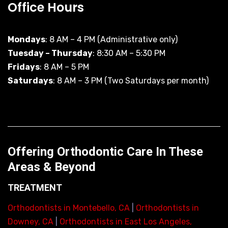
Office Hours
Mondays
: 8 AM – 4 PM (Administrative only)
Tuesday – Thursday
: 8:30 AM – 5:30 PM
Fridays
: 8 AM – 5 PM
Saturdays
: 8 AM – 3 PM (Two Saturdays per month)
Offering Orthodontic Care In These
Areas & Beyond
TREATMENT
Orthodontists in Montebello, CA
|
Orthodontists in
Downey, CA
|
Orthodontists in East Los Angeles,