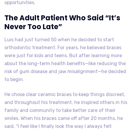
opportunities.
The Adult Patient Who Said “It’s
Never Too Late”
Luis had just turned 50 when he decided to start
orthodontic treatment. For years, he believed braces
were just for kids and teens. But after learning more
about the long-term health benefits—like reducing the
risk of gum disease and jaw misalignment—he decided
to begin.
He chose clear ceramic braces to keep things discreet,
and throughout his treatment, he inspired others in his
family and community to take better care of their
smiles. When his braces came off after 20 months, he
said, “I feel like I finally look the way I always felt