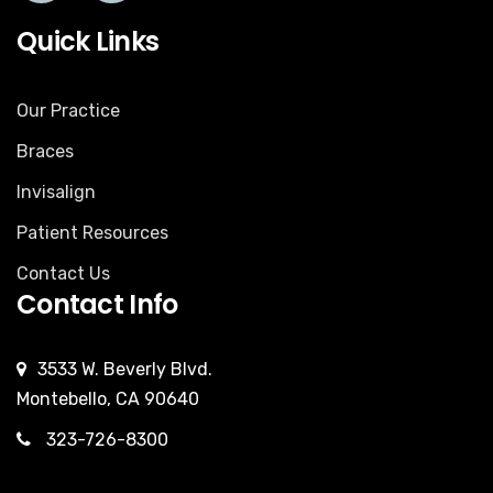
Quick Links
Our Practice
Braces
Invisalign
Patient Resources
Contact Us
Contact Info
3533 W. Beverly Blvd.
Montebello, CA 90640
323-726-8300