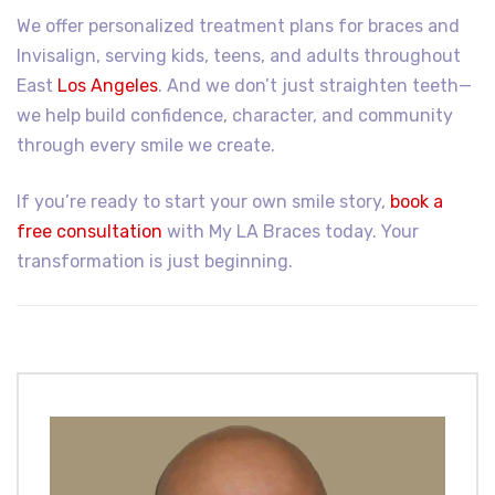
We offer personalized treatment plans for braces and
Invisalign, serving kids, teens, and adults throughout
East
Los Angeles
. And we don’t just straighten teeth—
we help build confidence, character, and community
through every smile we create.
If you’re ready to start your own smile story,
book a
free consultation
with My LA Braces today. Your
transformation is just beginning.