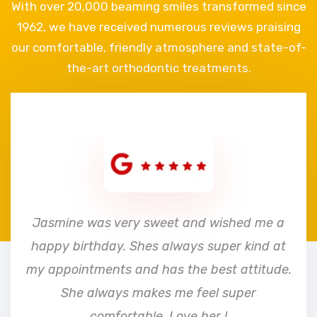
With over 20,000 beaming smiles transformed since
1962, we have received numerous reviews praising
our comfortable, friendly atmosphere and state-of-
the-art orthodontic treatments.
e
Jasmine was very sweet and wished me a
happy birthday. Shes always super kind at
my appointments and has the best attitude.
She always makes me feel super
comfortable. Love her !