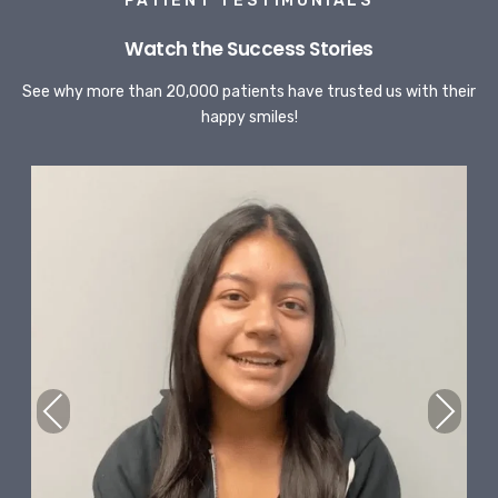
PATIENT TESTIMONIALS
Watch the Success Stories
See why more than 20,000 patients have trusted us with their
happy smiles!
Previous
Next