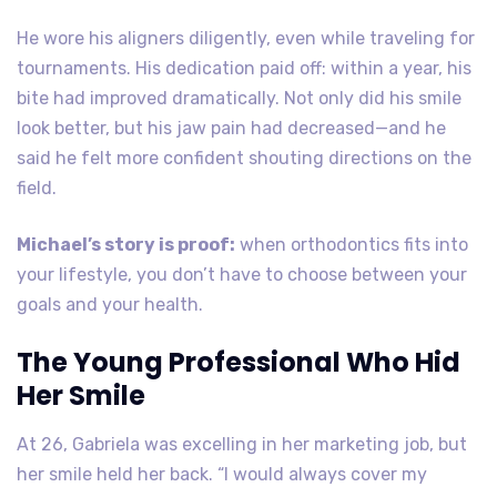
He wore his aligners diligently, even while traveling for
tournaments. His dedication paid off: within a year, his
bite had improved dramatically. Not only did his smile
look better, but his jaw pain had decreased—and he
said he felt more confident shouting directions on the
field.
Michael’s story is proof:
when orthodontics fits into
your lifestyle, you don’t have to choose between your
goals and your health.
The Young Professional Who Hid
Her Smile
At 26, Gabriela was excelling in her marketing job, but
her smile held her back. “I would always cover my