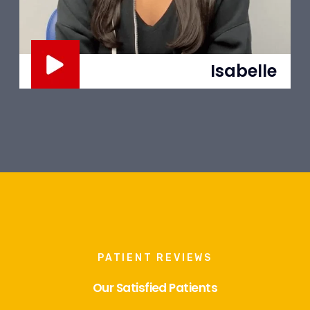
Adriana
PATIENT REVIEWS
Our Satisfied Patients