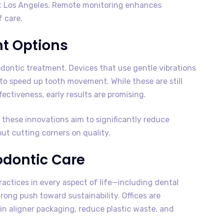
st Los Angeles. Remote monitoring enhances
f care.
nt Options
odontic treatment. Devices that use gentle vibrations
to speed up tooth movement. While these are still
ectiveness, early results are promising.
these innovations aim to significantly reduce
 cutting corners on quality.
hodontic Care
ractices in every aspect of life—including dental
rong push toward sustainability. Offices are
 in aligner packaging, reduce plastic waste, and