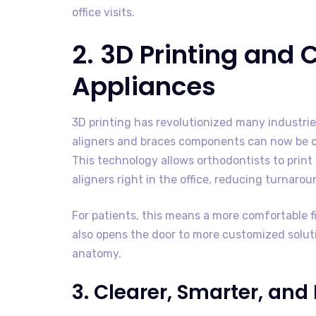
office visits.
2. 3D Printing and
Appliances
3D printing has revolutionized many industri
aligners and braces components can now be cr
This technology allows orthodontists to print 
aligners right in the office, reducing turnaro
For patients, this means a more comfortable fit
also opens the door to more customized solutio
anatomy.
3. Clearer, Smarter, an