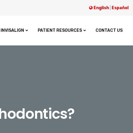
English
|
Español
INVISALIGN
PATIENT RESOURCES
CONTACT US
thodontics?