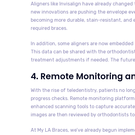
Aligners like Invisalign have already changed
new innovations are pushing the envelope even
becoming more durable, stain-resistant, and
required braces.
In addition, some aligners are now embedded 
This data can be shared with the orthodontis
treatment adjustments if needed. The future of
4. Remote Monitoring a
With the rise of teledentistry, patients no lon
progress checks. Remote monitoring platform
enhanced scanning tools to capture accurate 
images are then reviewed by orthodontists to 
At My LA Braces, we’ve already begun implem