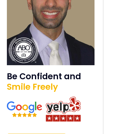
Be Confident and
Smile Freely