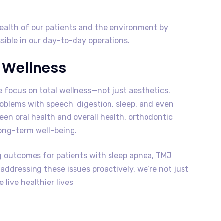
health of our patients and the environment by
sible in our day-to-day operations.
l Wellness
 focus on total wellness—not just aesthetics.
roblems with speech, digestion, sleep, and even
een oral health and overall health, orthodontic
ong-term well-being.
 outcomes for patients with sleep apnea, TMJ
ddressing these issues proactively, we’re not just
live healthier lives.