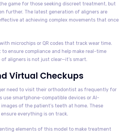
 the game for those seeking discreet treatment, but
 further. The latest generation of aligners are
 effective at achieving complex movements that once
with microchips or QR codes that track wear time.
t to ensure compliance and help make real-time
 aligners is not just clear—it’s smart.
nd Virtual Checkups
ger need to visit their orthodontist as frequently for
s use smartphone-compatible devices or AI-
images of the patient’s teeth at home. These
ensure everything is on track.
enting elements of this model to make treatment