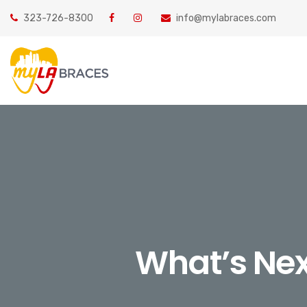
323-726-8300
info@mylabraces.com
What’s Nex