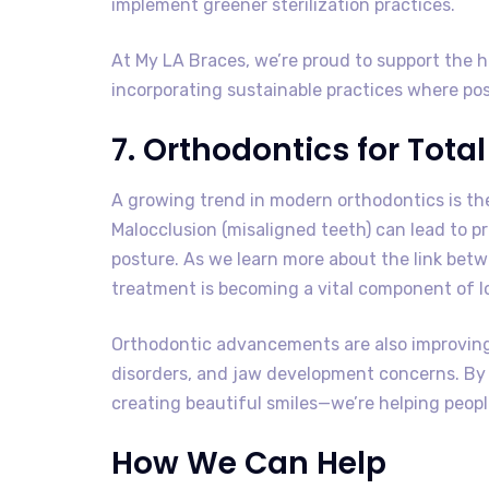
implement greener sterilization practices.
At My LA Braces, we’re proud to support the 
incorporating sustainable practices where pos
7. Orthodontics for Tota
A growing trend in modern orthodontics is the
Malocclusion (misaligned teeth) can lead to p
posture. As we learn more about the link betw
treatment is becoming a vital component of l
Orthodontic advancements are also improving
disorders, and jaw development concerns. By a
creating beautiful smiles—we’re helping people 
How We Can Help