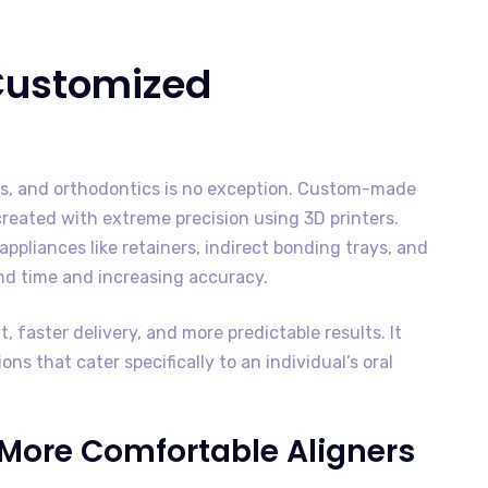
 Customized
es, and orthodontics is no exception. Custom-made
eated with extreme precision using 3D printers.
appliances like retainers, indirect bonding trays, and
und time and increasing accuracy.
, faster delivery, and more predictable results. It
ns that cater specifically to an individual’s oral
d More Comfortable Aligners