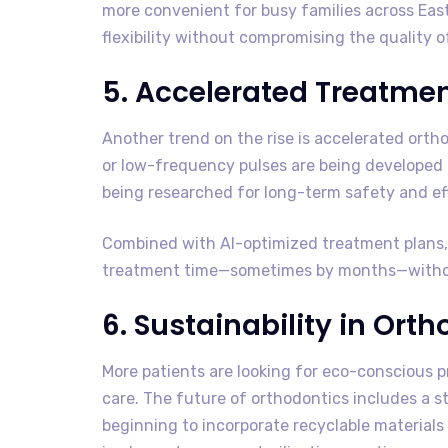
more convenient for busy families across Ea
flexibility without compromising the quality o
5. Accelerated Treatme
Another trend on the rise is accelerated orth
or low-frequency pulses are being developed 
being researched for long-term safety and eff
Combined with AI-optimized treatment plans, 
treatment time—sometimes by months—without
6. Sustainability in Ort
More patients are looking for eco-conscious p
care. The future of orthodontics includes a st
beginning to incorporate recyclable materials