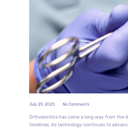
July 29, 2025
No Comments
Orthodontics has come a long way from the d
timelines. As technology continues to advanc