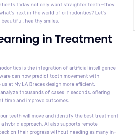
Patients today not only want straighter teeth—they
what’s next in the world of orthodontics? Let’s
 beautiful, healthy smiles.
Learning in Treatment
dontics is the integration of artificial intelligence
ftware can now predict tooth movement with
e us at My LA Braces design more efficient,
analyze thousands of cases in seconds, offering
nt time and improve outcomes.
your teeth will move and identify the best treatment
r a hybrid approach. AI also supports remote
dback on their progress without needing as many in-