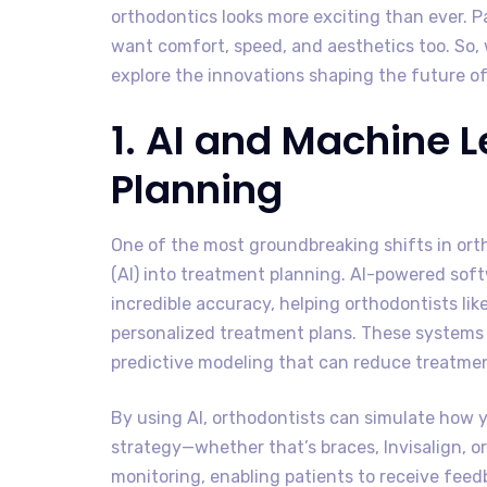
orthodontics looks more exciting than ever. 
want comfort, speed, and aesthetics too. So, 
explore the innovations shaping the future of
1. AI and Machine 
Planning
One of the most groundbreaking shifts in ortho
(AI) into treatment planning. AI-powered so
incredible accuracy, helping orthodontists lik
personalized treatment plans. These systems 
predictive modeling that can reduce treatme
By using AI, orthodontists can simulate how 
strategy—whether that’s braces, Invisalign, o
monitoring, enabling patients to receive fee