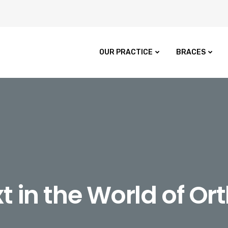
OUR PRACTICE
BRACES
t in the World of Or