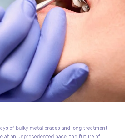
ays of bulky metal braces and long treatment
e at an unprecedented pace, the future of